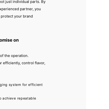
ot just individual parts. By
experienced partner, you
 protect your brand
omise on
of the operation.
fficiently, control flavor,
ging system for efficient
to achieve repeatable