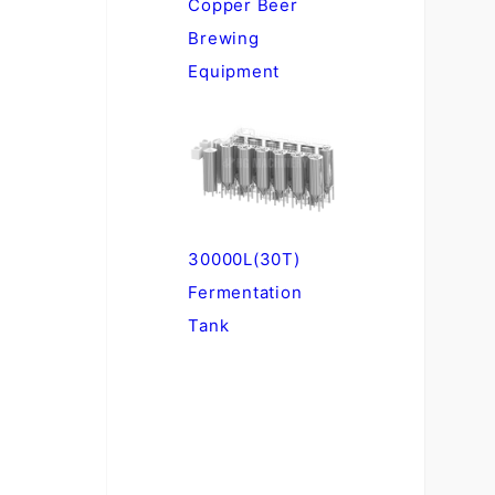
Copper Beer
Brewing
Equipment
30000L(30T)
Fermentation
Tank