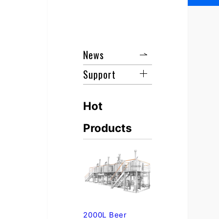
News
Support
Hot
Products
2000L Beer