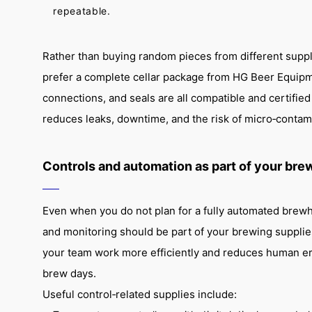
repeatable.
Rather than buying random pieces from different supp
prefer a complete cellar package from HG Beer Equipme
connections, and seals are all compatible and certifie
reduces leaks, downtime, and the risk of micro‑contam
Controls and automation as part of your bre
Even when you do not plan for a fully automated brewh
and monitoring should be part of your brewing supplies
your team work more efficiently and reduces human er
brew days.
Useful control‑related supplies include: