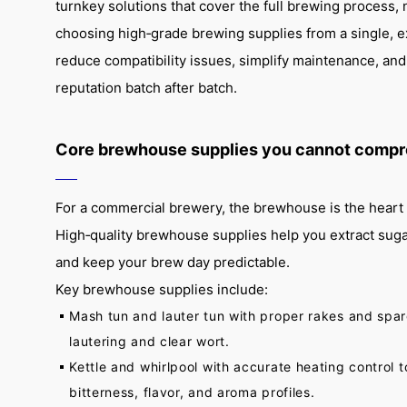
turnkey solutions that cover the full brewing process, n
choosing high‑grade brewing supplies from a single, 
reduce compatibility issues, simplify maintenance, and
reputation batch after batch.
Core brewhouse supplies you cannot compr
For a commercial brewery, the brewhouse is the heart 
High‑quality brewhouse supplies help you extract sugar e
and keep your brew day predictable.
Key brewhouse supplies include:
Mash tun and lauter tun with proper rakes and spar
lautering and clear wort.
Kettle and whirlpool with accurate heating control 
bitterness, flavor, and aroma profiles.