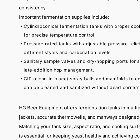
consistency.
Important fermentation supplies include:
Cylindroconical fermentation tanks with proper cool
for precise temperature control.
Pressure‑rated tanks with adjustable pressure‐relie
different styles and carbonation levels.
Sanitary sample valves and dry‑hopping ports for 
late‑addition hop management.
CIP (clean‑in‑place) spray balls and manifolds to e
can be cleaned and sanitized without dead corners
HG Beer Equipment offers fermentation tanks in multipl
jackets, accurate thermowells, and manways designed f
Matching your tank size, aspect ratio, and cooling surf
is essential for keeping yeast healthy and achieving co