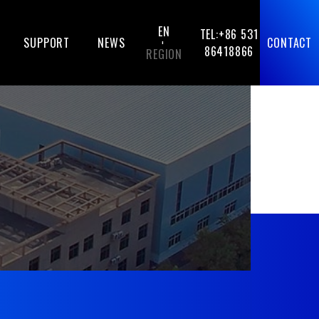
EN
TEL:+86 531
SUPPORT
NEWS
CONTACT
-
86418866
REGION