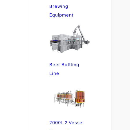
Brewing
Equipment
Beer Bottling
Line
2000L 2 Vessel