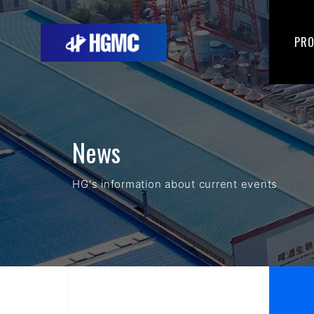
PR
News
HG's information about current events