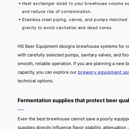
Heat exchanger sized to your brewhouse volume so
and reduce risk of contamination.
Stainless steel piping, valves, and pumps matched 
gravity to avoid cavitation and dead zones.
HG Beer Equipment designs brewhouse systems for cra
with carefully selected pumps, sanitary valves, and fo
smooth, reliable operation. If you are planning a new
capacity, you can explore our
brewery equipment so
technical options.
Fermentation supplies that protect beer qual
Even the best brewhouse cannot save a poorly equippe
supplies directly influence flavor stability, attenuation