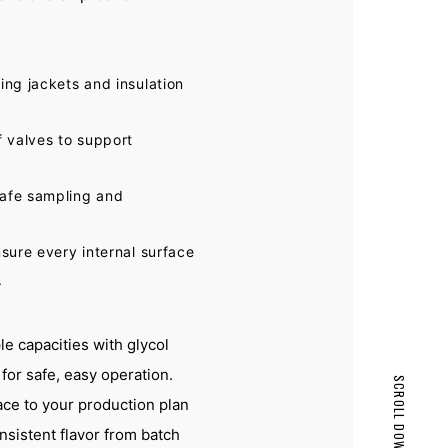
ing jackets and insulation
f valves to support
safe sampling and
nsure every internal surface
.
e capacities with glycol
or safe, easy operation.
SCROLL DOWN
ace to your production plan
PAGE TOP
nsistent flavor from batch