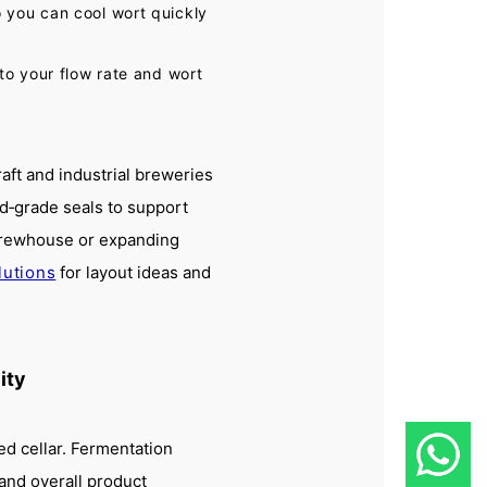
 you can cool wort quickly
to your flow rate and wort
ft and industrial breweries
od‑grade seals to support
 brewhouse or expanding
lutions
for layout ideas and
ity
d cellar. Fermentation
, and overall product