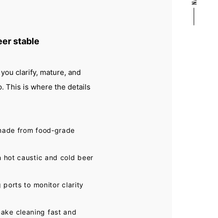
eer stable
you clarify, mature, and
 This is where the details
 made from food‑grade
h hot caustic and cold beer
 ports to monitor clarity
ake cleaning fast and