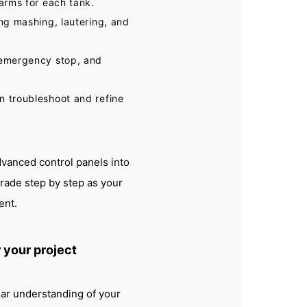
larms for each tank.
ing mashing, lautering, and
, emergency stop, and
n troubleshoot and refine
vanced control panels into
rade step by step as your
ent.
 your project
ear understanding of your