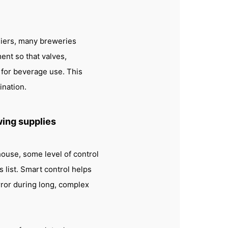
liers, many breweries
nt so that valves,
d for beverage use. This
ination.
wing supplies
ouse, some level of control
 list. Smart control helps
ror during long, complex