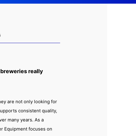
s
 breweries really
ey are not only looking for
upports consistent quality,
over many years. As a
er Equipment focuses on