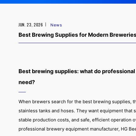
JUN. 23, 2026
News
Best Brewing Supplies for Modern Brewerie
Best brewing supplies: what do professional
need?
When brewers search for the best brewing supplies, th
stainless tanks and hoses. They want equipment that s
stable production costs, and safe, efficient operation 
professional brewery equipment manufacturer, HG Be