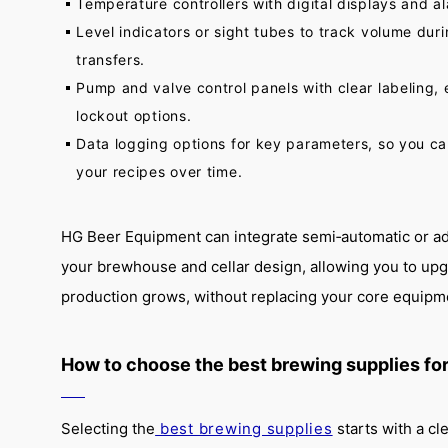
Temperature controllers with digital displays and a
Level indicators or sight tubes to track volume dur
transfers.
Pump and valve control panels with clear labeling
lockout options.
Data logging options for key parameters, so you ca
your recipes over time.
HG Beer Equipment can integrate semi‑automatic or ad
your brewhouse and cellar design, allowing you to upg
production grows, without replacing your core equipm
How to choose the best brewing supplies for
Selecting the
best brewing supplies
starts with a cl