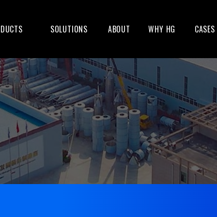
ODUCTS
SOLUTIONS
ABOUT
WHY HG
CASES