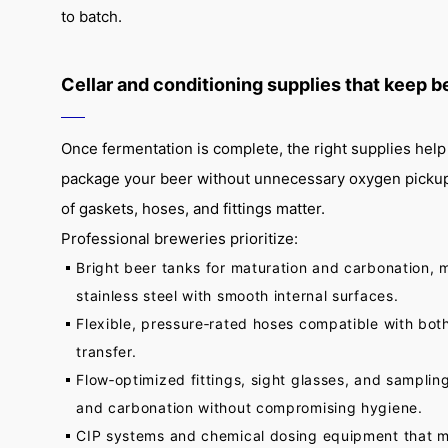
to batch.
Cellar and conditioning supplies that keep b
Once fermentation is complete, the right supplies help 
package your beer without unnecessary oxygen pickup.
of gaskets, hoses, and fittings matter.
Professional breweries prioritize:
Bright beer tanks for maturation and carbonation,
stainless steel with smooth internal surfaces.
Flexible, pressure‑rated hoses compatible with bot
transfer.
Flow‑optimized fittings, sight glasses, and sampling
and carbonation without compromising hygiene.
CIP systems and chemical dosing equipment that m