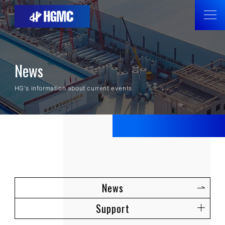
News
HG's information about current events
News
Support