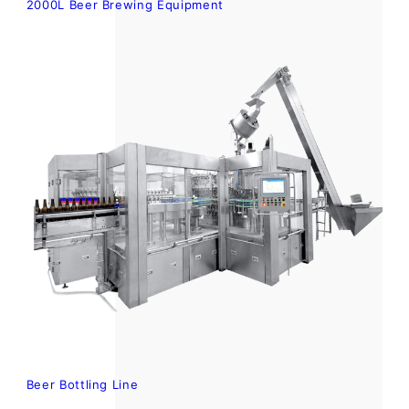
2000L Beer Brewing Equipment
Beer Bottling Line