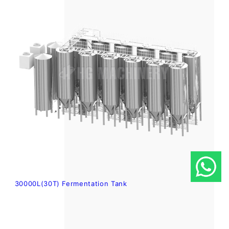
30000L(30T) Fermentation Tank