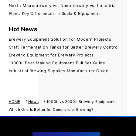
Next：Microbrewery vs. Nanobrewery vs. Industrial
Plant: Key Differences in Scale & Equipment
Hot News
Brewery Equipment Solution for Modern Projects
Craft Fermentation Tanks for Better Brewery Control
Brewing Equipment for Brewery Projects
10000L Beer Making Equipment Full Set Guide
Industrial Brewing Supplies Manufacturer Guide
/
/
HOME
News
1000L vs 2000L Brewery Equipment:
Which One Is Better for Commercial Brewing?