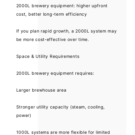
2000L brewery equipment: higher upfront
cost, better long-term efficiency
If you plan rapid growth, a 2000L system may
be more cost-effective over time.
Space & Utility Requirements
2000L brewery equipment requires:
Larger brewhouse area
Stronger utility capacity (steam, cooling,
power)
1000L systems are more flexible for limited