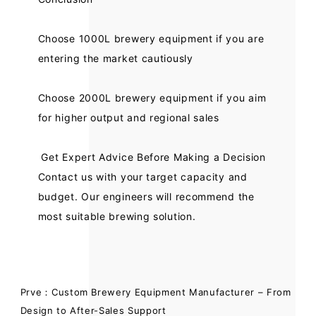
Choose 1000L brewery equipment if you are
entering the market cautiously
Choose 2000L brewery equipment if you aim
for higher output and regional sales
Get Expert Advice Before Making a Decision
Contact us with your target capacity and
budget. Our engineers will recommend the
most suitable brewing solution.
Prve：Custom Brewery Equipment Manufacturer – From
Design to After-Sales Support