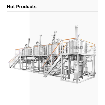
Hot Products