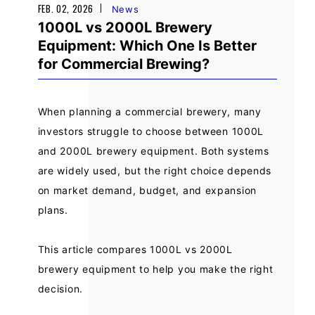
FEB. 02, 2026
News
1000L vs 2000L Brewery
Equipment: Which One Is Better
for Commercial Brewing?
When planning a commercial brewery, many
investors struggle to choose between 1000L
and 2000L brewery equipment. Both systems
are widely used, but the right choice depends
on market demand, budget, and expansion
plans.
This article compares 1000L vs 2000L
brewery equipment to help you make the right
decision.