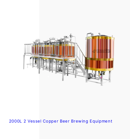
2000L 2 Vessel Copper Beer Brewing Equipment