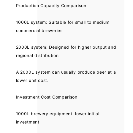
Production Capacity Comparison
1000L system: Suitable for small to medium
commercial breweries
2000L system: Designed for higher output and
regional distribution
A 2000L system can usually produce beer at a
lower unit cost.
Investment Cost Comparison
1000L brewery equipment: lower initial
investment