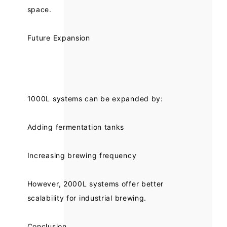
space.
Future Expansion
1000L systems can be expanded by:
Adding fermentation tanks
Increasing brewing frequency
However, 2000L systems offer better
scalability for industrial brewing.
Conclusion