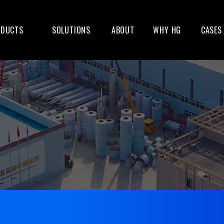
ODUCTS
SOLUTIONS
ABOUT
WHY HG
CASES