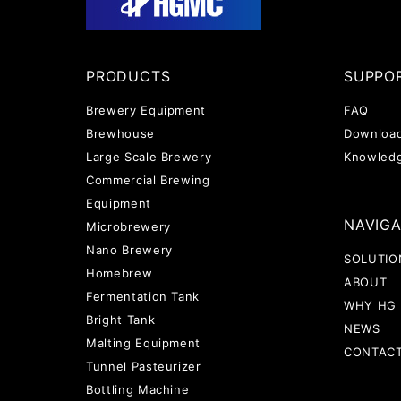
PRODUCTS
SUPPO
Brewery Equipment
FAQ
Brewhouse
Downloa
Large Scale Brewery
Knowled
Commercial Brewing
Equipment
NAVIG
Microbrewery
Nano Brewery
SOLUTIO
Homebrew
ABOUT
Fermentation Tank
WHY HG
Bright Tank
NEWS
Malting Equipment
CONTAC
Tunnel Pasteurizer
Bottling Machine