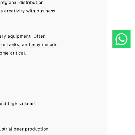
regional distribution
 creativity with business
wery equipment. Often
lar tanks, and may include
ome critical.
 and high-volume,
strial beer production