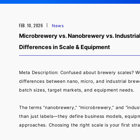
FEB. 10, 2026
News
Microbrewery vs. Nanobrewery vs. Industrial
Differences in Scale & Equipment
Meta Description: Confused about brewery scales? 
differences between nano, micro, and industrial brewe
batch sizes, target markets, and equipment needs.
The terms “nanobrewery,” “microbrewery,” and “indust
than just labels—they define business models, equip
approaches. Choosing the right scale is your first str