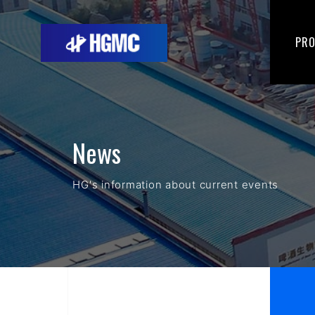
PR
News
HG's information about current events