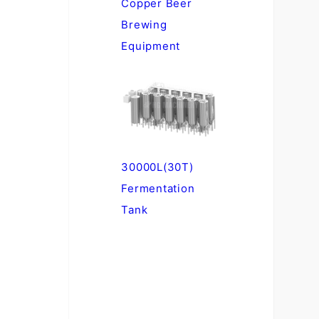
Copper Beer
Brewing
Equipment
30000L(30T)
Fermentation
Tank