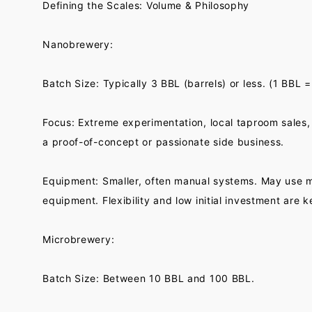
Defining the Scales: Volume & Philosophy
Nanobrewery:
Batch Size: Typically 3 BBL (barrels) or less. (1 BBL =
Focus: Extreme experimentation, local taproom sales, 
a proof-of-concept or passionate side business.
Equipment: Smaller, often manual systems. May use m
equipment. Flexibility and low initial investment are k
Microbrewery:
Batch Size: Between 10 BBL and 100 BBL.