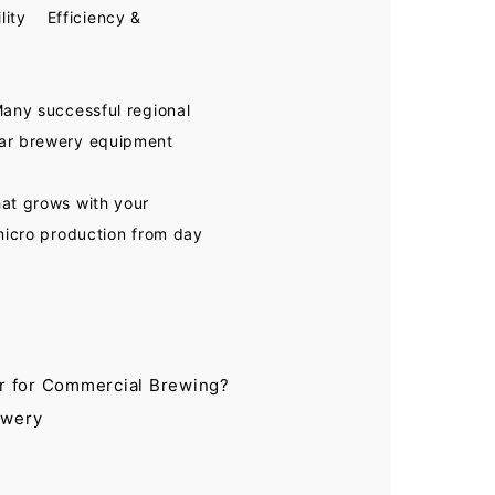
lity Efficiency &
Many successful regional
lar brewery equipment
hat grows with your
 micro production from day
r for Commercial Brewing?
ewery