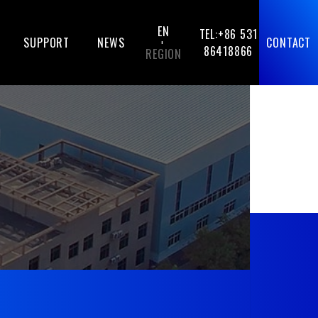
EN
TEL:+86 531
SUPPORT
NEWS
CONTACT
-
86418866
REGION