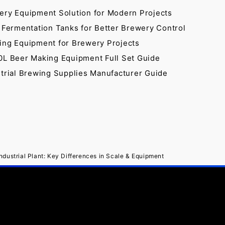
ery Equipment Solution for Modern Projects
 Fermentation Tanks for Better Brewery Control
ing Equipment for Brewery Projects
0L Beer Making Equipment Full Set Guide
strial Brewing Supplies Manufacturer Guide
dustrial Plant: Key Differences in Scale & Equipment