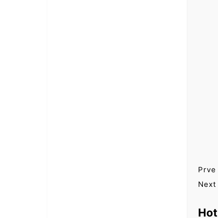
Prve
Next
Hot