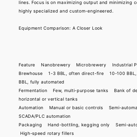
lines. Focus is on maximizing output and minimizing c
highly specialized and custom-engineered.
Equipment Comparison: A Closer Look
Feature Nanobrewery Microbrewery Industrial P
Brewhouse 1-3 BBL, often direct-fire 10-100 BBL,
BBL, fully automated
Fermentation Few, multi-purpose tanks Bank of d
horizontal or vertical tanks
Automation Manual or basic controls Semi-autom
SCADA/PLC automation
Packaging Hand-bottling, kegging only Semi-auto 
High-speed rotary fillers