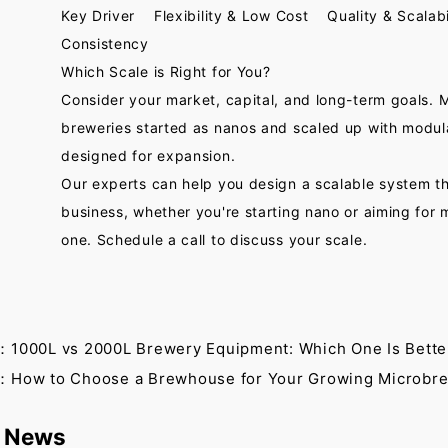
Key Driver Flexibility & Low Cost Quality & Scalabi
Consistency
Which Scale is Right for You?
Consider your market, capital, and long-term goals. 
breweries started as nanos and scaled up with modu
designed for expansion.
Our experts can help you design a scalable system t
business, whether you're starting nano or aiming for
one. Schedule a call to discuss your scale.
：1000L vs 2000L Brewery Equipment: Which One Is Bette
：How to Choose a Brewhouse for Your Growing Microbr
 News