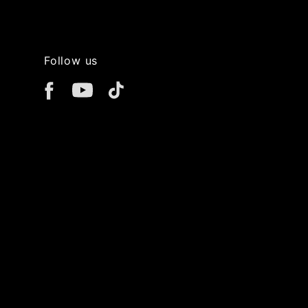
Follow us