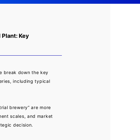
 Plant: Key
We break down the key
ries, including typical
rial brewery” are more
ment scales, and market
ategic decision.