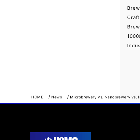
Brew
Craft
Brew
1000
Indu
/
/
HOME
News
Microbrewery vs. Nanobrewery vs. In