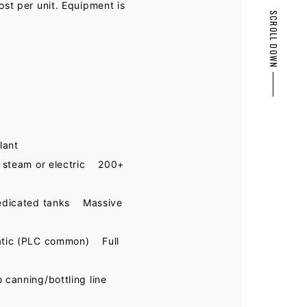
ost per unit. Equipment is
SCROLL DOWN
PAGE TOP
lant
 steam or electric 200+
edicated tanks Massive
atic (PLC common) Full
canning/bottling line