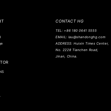
RT
CONTACT HG
TEL: +86 180 0641 5555
d
EMAIL: lau@shandonghg.com
ge
ADDRESS: Huixin Times Center,
No. 2228 Tianchen Road,
Jinan, China.
ATOR
NS
T