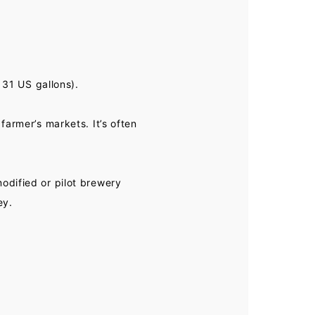
 31 US gallons).
farmer’s markets. It’s often
odified or pilot brewery
ey.