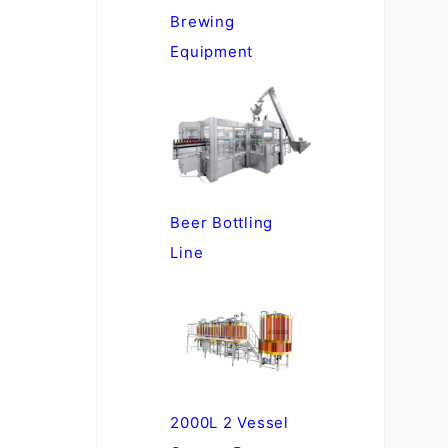
Brewing
Equipment
Beer Bottling
Line
2000L 2 Vessel