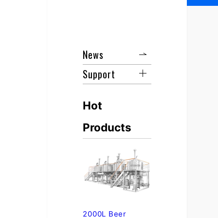
News
Support
Hot
Products
2000L Beer