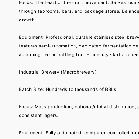
Focus: The heart of the craft movement. Serves local/
through taprooms, bars, and package stores. Balances
growth.
Equipment: Professional, durable stainless steel bre
features semi-automation, dedicated fermentation cel
a canning line or bottling line. Efficiency starts to bec
Industrial Brewery (Macrobrewery):
Batch Size: Hundreds to thousands of BBLs.
Focus: Mass production, national/global distribution,
consistent lagers.
Equipment: Fully automated, computer-controlled indu