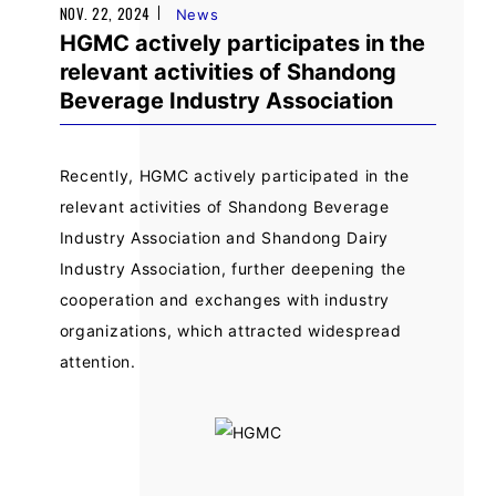
NOV. 22, 2024
News
HGMC actively participates in the
relevant activities of Shandong
Beverage Industry Association
Recently, HGMC actively participated in the
relevant activities of Shandong Beverage
Industry Association and Shandong Dairy
Industry Association, further deepening the
cooperation and exchanges with industry
organizations, which attracted widespread
attention.