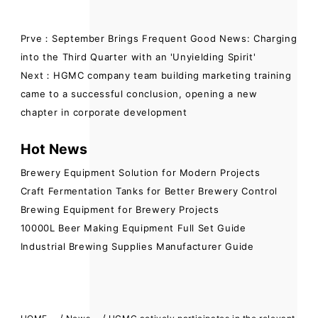
Prve：September Brings Frequent Good News: Charging
into the Third Quarter with an 'Unyielding Spirit'
Next：HGMC company team building marketing training
came to a successful conclusion, opening a new
chapter in corporate development
Hot News
Brewery Equipment Solution for Modern Projects
Craft Fermentation Tanks for Better Brewery Control
Brewing Equipment for Brewery Projects
10000L Beer Making Equipment Full Set Guide
Industrial Brewing Supplies Manufacturer Guide
/
/