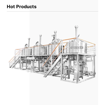
Hot Products