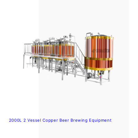
2000L 2 Vessel Copper Beer Brewing Equipment