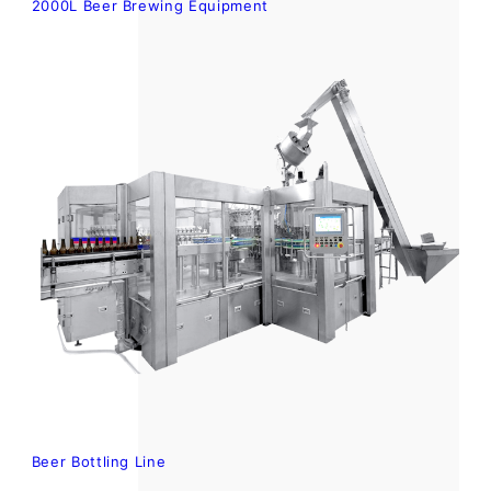
2000L Beer Brewing Equipment
Beer Bottling Line