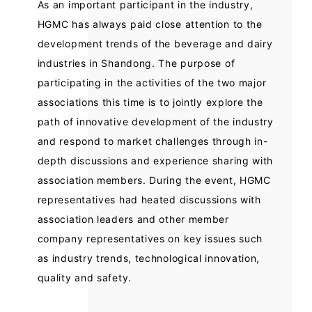
As an important participant in the industry,
HGMC has always paid close attention to the
development trends of the beverage and dairy
industries in Shandong. The purpose of
participating in the activities of the two major
associations this time is to jointly explore the
path of innovative development of the industry
and respond to market challenges through in-
depth discussions and experience sharing with
association members. During the event, HGMC
representatives had heated discussions with
association leaders and other member
company representatives on key issues such
as industry trends, technological innovation,
quality and safety.