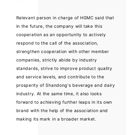
Relevant person in charge of HGMC said that
in the future, the company will take this
cooperation as an opportunity to actively
respond to the call of the association,
strengthen cooperation with other member
companies, strictly abide by industry
standards, strive to improve product quality
and service levels, and contribute to the
prosperity of Shandong's beverage and dairy
industry. At the same time, it also looks
forward to achieving further leaps in its own
brand with the help of the association and
making its mark in a broader market.