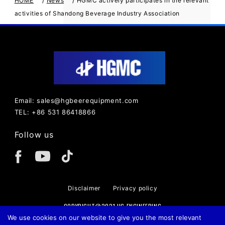
HOME
News
HGMC actively participates in the relevant
activities of Shandong Beverage Industry Association
Email: sales@hgbeerequipment.com
TEL: +86 531 86418866
Follow us
Disclaimer
Privacy policy
COPYRIGHT@2021 HG ENGINEERING
We use cookies on our website to give you the most relevant