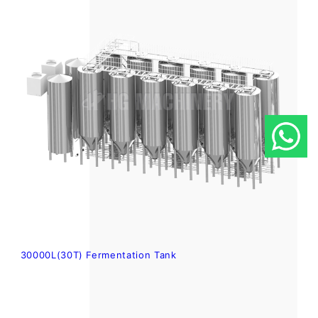
30000L(30T) Fermentation Tank