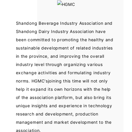
Shandong Beverage Industry Association and
Shandong Dairy Industry Association have
been committed to promoting the healthy and
sustainable development of related industries
in the province, and improving the overall
industry level through organizing various
exchange activities and formulating industry
norms. HGMC'sjoining this time will not only
help it expand its own horizons with the help
of the association platform, but also bring its
unique insights and experience in technology
research and development, production
management and market development to the
association.