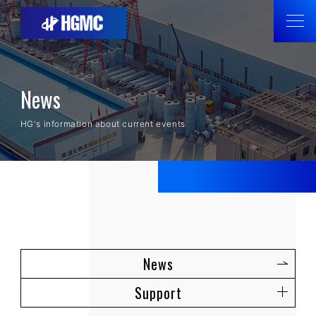
News
HG's information about current events
News
Support