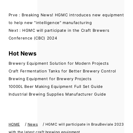
Prve：Breaking News! HGMC introduces new equipment
to help new "intelligence" manufacturing
Next：HGMC will participate in the Craft Brewers
Conference (CBC) 2024
Hot News
Brewery Equipment Solution for Modern Projects
Craft Fermentation Tanks for Better Brewery Control
Brewing Equipment for Brewery Projects
10000L Beer Making Equipment Full Set Guide
Industrial Brewing Supplies Manufacturer Guide
/
/
HOME
News
HGMC will participate in BrauBeviale 2023
with the latest craft brewing equipment