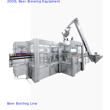
2000L Beer Brewing Equipment
Beer Bottling Line