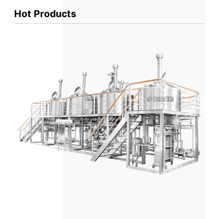
Hot Products