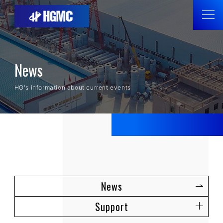
News
HG's information about current events
News
Support