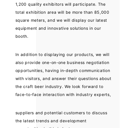
1,200 quality exhibitors will participate. The
total exhibition area will be more than 85,000
square meters, and we will display our latest
equipment and innovative solutions in our
booth.
In addition to displaying our products, we will
also provide one-on-one business negotiation
opportunities, having in-depth communication
with visitors, and answer their questions about
the craft beer industry. We look forward to
face-to-face interaction with industry experts,
suppliers and potential customers to discuss
the latest trends and development