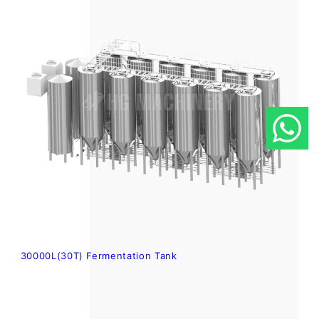
30000L(30T) Fermentation Tank