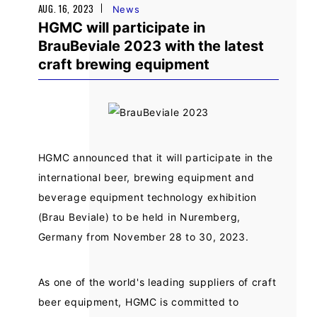
AUG. 16, 2023
News
HGMC will participate in
BrauBeviale 2023 with the latest
craft brewing equipment
HGMC announced that it will participate in the
international beer, brewing equipment and
beverage equipment technology exhibition
(Brau Beviale) to be held in Nuremberg,
Germany from November 28 to 30, 2023.
As one of the world's leading suppliers of craft
beer equipment, HGMC is committed to