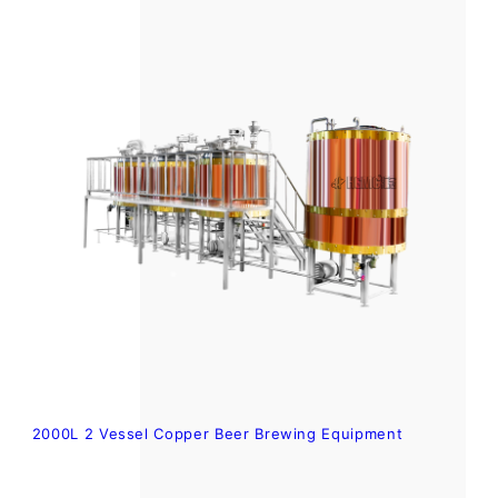
2000L 2 Vessel Copper Beer Brewing Equipment