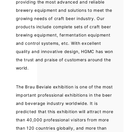
providing the most advanced and reliable
brewery equipment and solutions to meet the
growing needs of craft beer industry. Our
products include complete sets of craft beer
brewing equipment, fermentation equipment
and control systems, etc. With excellent
quality and innovative design, HGMC has won
the trust and praise of customers around the
world.
The Brau Beviale exhibition is one of the most
important professional exhibitions in the beer
and beverage industry worldwide. It is
predicted that this exhibition will attract more
than 40,000 professional visitors from more
than 120 countries globally, and more than