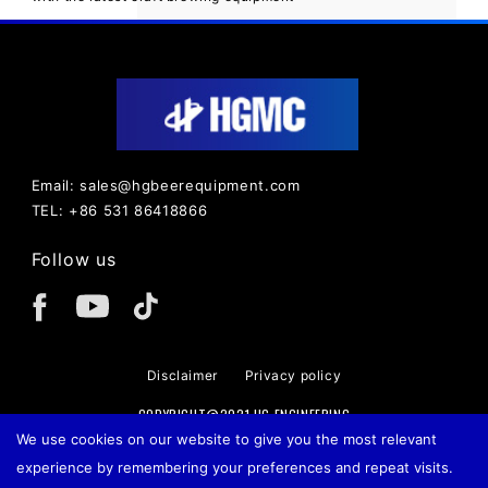
Email: sales@hgbeerequipment.com
TEL: +86 531 86418866
Follow us
Disclaimer
Privacy policy
COPYRIGHT@2021 HG ENGINEERING
We use cookies on our website to give you the most relevant
experience by remembering your preferences and repeat visits.