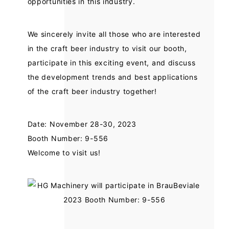
opportunities in this industry.
We sincerely invite all those who are interested
in the craft beer industry to visit our booth,
participate in this exciting event, and discuss
the development trends and best applications
of the craft beer industry together!
Date: November 28-30, 2023
Booth Number: 9-556
Welcome to visit us!