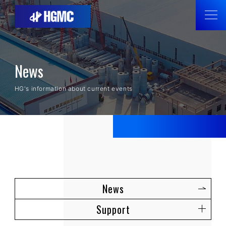
News
HG's information about current events
News
Support