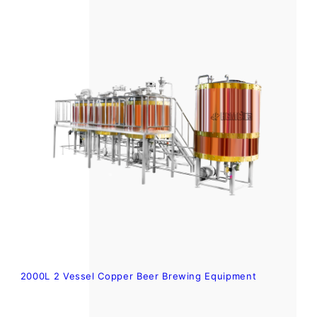
2000L 2 Vessel Copper Beer Brewing Equipment