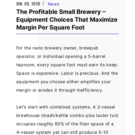
JUN. 08, 2026
News
The Profitable Small Brewery –
Equipment Choices That Maximize
Margin Per Square Foot
For the nano brewery owner, brewpub
operator, or individual opening a 5‑barrel
taproom, every square foot must earn its keep.
Space is expensive. Labor is precious. And the
equipment you choose either amplifies your
margin or erodes it through inefficiency.
Let’s start with combined systems. A 2‑vessel
brewhouse (mash/kettle combo plus lauter tun)
occupies roughly 60% of the floor space of a
4‑vessel system yet can still produce 5‑10