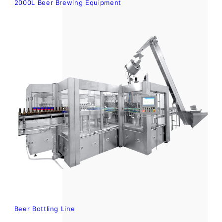
2000L Beer Brewing Equipment
Beer Bottling Line