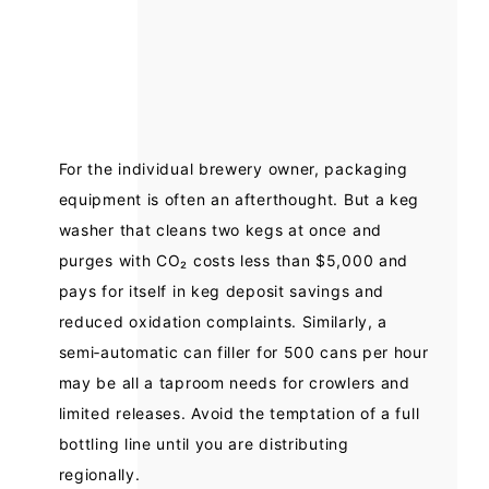
For the individual brewery owner, packaging
equipment is often an afterthought. But a keg
washer that cleans two kegs at once and
purges with CO₂ costs less than $5,000 and
pays for itself in keg deposit savings and
reduced oxidation complaints. Similarly, a
semi‑automatic can filler for 500 cans per hour
may be all a taproom needs for crowlers and
limited releases. Avoid the temptation of a full
bottling line until you are distributing
regionally.