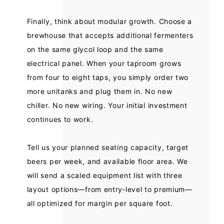
Finally, think about modular growth. Choose a
brewhouse that accepts additional fermenters
on the same glycol loop and the same
electrical panel. When your taproom grows
from four to eight taps, you simply order two
more unitanks and plug them in. No new
chiller. No new wiring. Your initial investment
continues to work.
Tell us your planned seating capacity, target
beers per week, and available floor area. We
will send a scaled equipment list with three
layout options—from entry‑level to premium—
all optimized for margin per square foot.