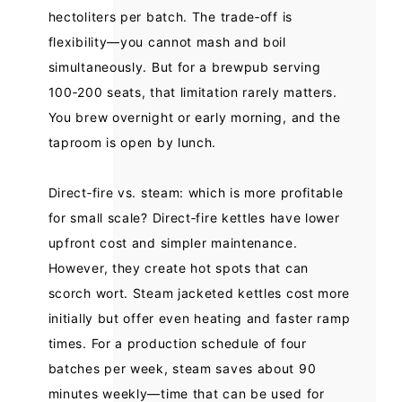
hectoliters per batch. The trade‑off is
flexibility—you cannot mash and boil
simultaneously. But for a brewpub serving
100‑200 seats, that limitation rarely matters.
You brew overnight or early morning, and the
taproom is open by lunch.
Direct‑fire vs. steam: which is more profitable
for small scale? Direct‑fire kettles have lower
upfront cost and simpler maintenance.
However, they create hot spots that can
scorch wort. Steam jacketed kettles cost more
initially but offer even heating and faster ramp
times. For a production schedule of four
batches per week, steam saves about 90
minutes weekly—time that can be used for