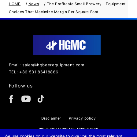
/
/
HOME
News
The Profitable Small Brewery – Equipment
Choices That Maximize Margin Per Square Foot
Email: sales@hgbeerequipment.com
TEL: +86 531 86418866
Follow us
Disclaimer
Privacy policy
COPYRIGHT@2021 HG ENGINEERING
We use cookies on our website to give you the most relevant