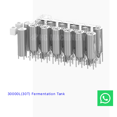
30000L(30T) Fermentation Tank