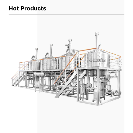
Hot Products