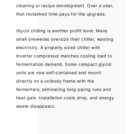
cleaning or recipe development. Over a year,
that reclaimed time pays for the upgrade.
Glycol chilling is another profit lever. Many
small breweries oversize their chiller, wasting
electricity. A properly sized chiller with
inverter compressor matches cooling load to
fermentation demand. Some compact glycol
units are now self‑contained and mount
directly on a unibody frame with the
fermenters, eliminating long piping runs and
heat gain. Installation costs drop, and energy
waste disappears.