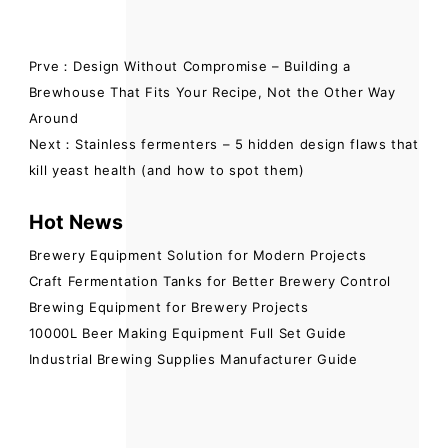
Prve：Design Without Compromise – Building a
Brewhouse That Fits Your Recipe, Not the Other Way
Around
Next：Stainless fermenters – 5 hidden design flaws that
kill yeast health (and how to spot them)
Hot News
Brewery Equipment Solution for Modern Projects
Craft Fermentation Tanks for Better Brewery Control
Brewing Equipment for Brewery Projects
10000L Beer Making Equipment Full Set Guide
Industrial Brewing Supplies Manufacturer Guide