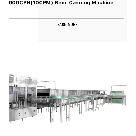
600CPH(10CPM) Beer Canning Machine
LEARN MORE