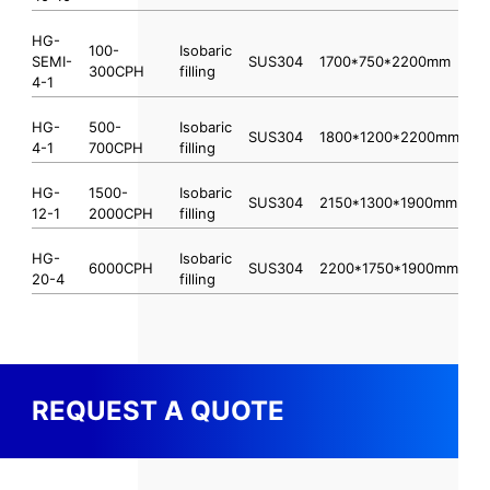
HG-
100-
Isobaric
SEMI-
SUS304
1700*750*2200mm
300CPH
filling
4-1
HG-
500-
Isobaric
SUS304
1800*1200*2200mm
4-1
700CPH
filling
HG-
1500-
Isobaric
SUS304
2150*1300*1900mm
12-1
2000CPH
filling
HG-
Isobaric
6000CPH
SUS304
2200*1750*1900mm
20-4
filling
REQUEST A QUOTE