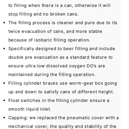
to filling when there is a can, otherwise it will
stop filling and no broken cans.
The filling process is cleaner and pure due to its
twice evacuation of cans, and more stable
because of isobaric filling operation.
Specifically designed to beer filling and include
double pre evacuation as a standard feature to
ensure ultra low dissolved oxygen DO’s are
maintained during the filling operation.
Filling cylinder braces use worm-gear box going
up and down to satisfy cans of different height.
Float switches in the filling cylinder ensure a
smooth liquid inlet.
Capping: we replaced the pneumatic cover with a
mechanical cover, the quality and stability of the