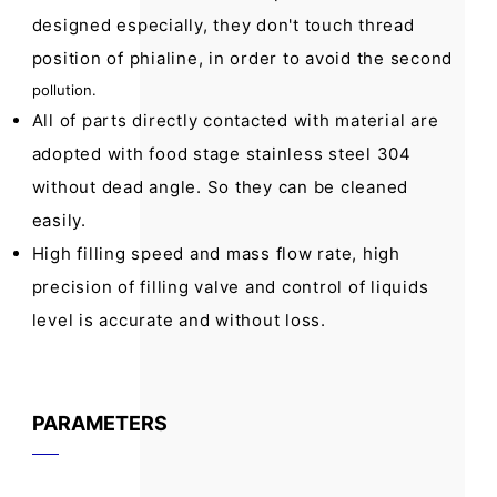
designed especially, they don't touch thread
position of phialine, in order to avoid the second
pollution.
All of parts directly contacted with material are
adopted with food stage stainless steel 304
without dead angle. So they can be cleaned
easily.
High filling speed and mass flow rate, high
precision of filling valve and control of liquids
level is accurate and without loss.
PARAMETERS