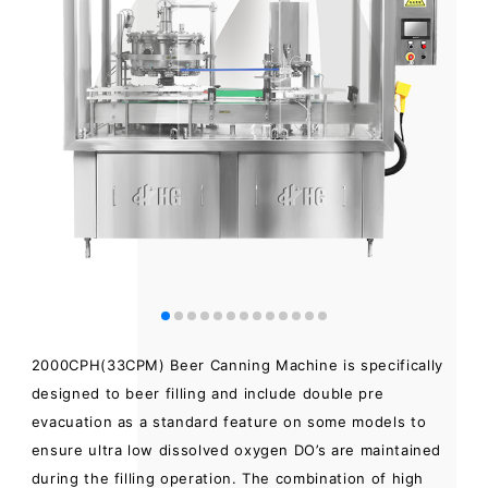
2000CPH(33CPM) Beer Canning Machine is specifically
designed to beer filling and include double pre
evacuation as a standard feature on some models to
ensure ultra low dissolved oxygen DO’s are maintained
during the filling operation. The combination of high