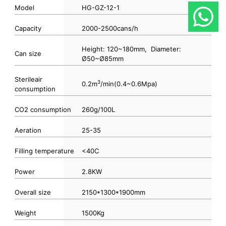
Model
HG-GZ-12-1
Capacity
2000-2500cans/h
Height: 120~180mm, Diameter:
Can size
Ø50~Ø85mm
Sterileair
3
0.2m
/min(0.4~0.6Mpa)
consumption
CO2 consumption
260g/100L
Aeration
25-35
Filling temperature
<40C
Power
2.8KW
Overall size
2150*1300*1900mm
Weight
1500Kg