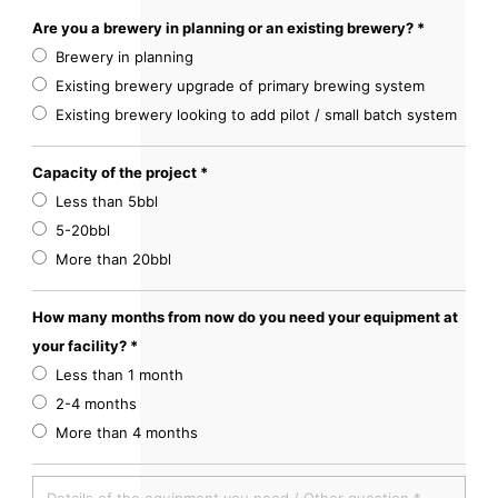
Are you a brewery in planning or an existing brewery? *
Brewery in planning
Existing brewery upgrade of primary brewing system
Existing brewery looking to add pilot / small batch system
Capacity of the project *
Less than 5bbl
5-20bbl
More than 20bbl
How many months from now do you need your equipment at
your facility? *
Less than 1 month
2-4 months
More than 4 months