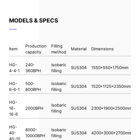
MODELS & SPECS
Production
Filling
Item
Material
Dimensions
capacity
method
HG-
240-
Isobaric
SUS304
1550*550*1750mm
4-4-1
360BPH
filling
HG-
500-
Isobaric
SUS304
1520*1125*2350mm
6-6-1
800BPH
filling
HG-
Isobaric
16-
2000BPH
SUS304
2300*1900*2500mm
filling
16-6
HG-
8000-
Isobaric
40-
SUS304
4200*3000*2700mm
10000BPH
filling
40-10