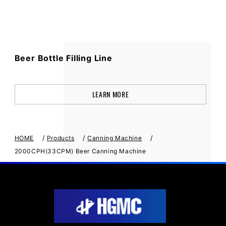
Beer Bottle Filling Line
LEARN MORE
/
/
/
HOME
Products
Canning Machine
2000CPH(33CPM) Beer Canning Machine