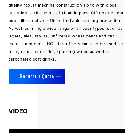
quality robust machine construction along with close
attention to the needs of clean in place CIP ensures our
beer fillers deliver efficient reliable canning production.
As well as filling a wide range of all beer types, such as
lagers, ales, stouts, unfiltered wheat beers and can
conditioned beers HG's beer fillers can also be used for
filling cider, hard cider, sparkling wines as well as
carbonated soft drinks.
Request a Quote
VIDEO