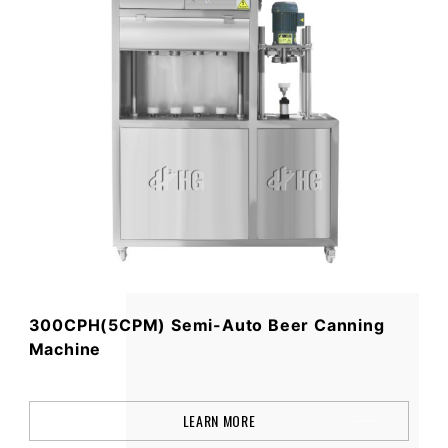
300CPH(5CPM) Semi-Auto Beer Canning
Machine
LEARN MORE