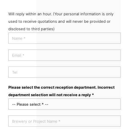
Will reply within an hour. (Your personal information is only
used to receive quotations and will never be provided or
disclosed to third parties)
Please select the correct reception department. Incorrect
department selection will not receive a reply *