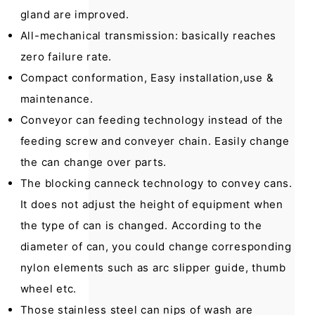
gland are improved.
All-mechanical transmission: basically reaches
zero failure rate.
Compact conformation, Easy installation,use &
maintenance.
Conveyor can feeding technology instead of the
feeding screw and conveyer chain. Easily change
the can change over parts.
The blocking canneck technology to convey cans.
It does not adjust the height of equipment when
the type of can is changed. According to the
diameter of can, you could change corresponding
nylon elements such as arc slipper guide, thumb
wheel etc.
Those stainless steel can nips of wash are