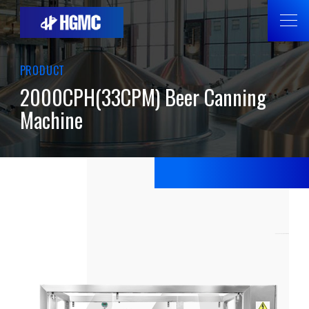
PRODUCT
2000CPH(33CPM) Beer Canning
Machine