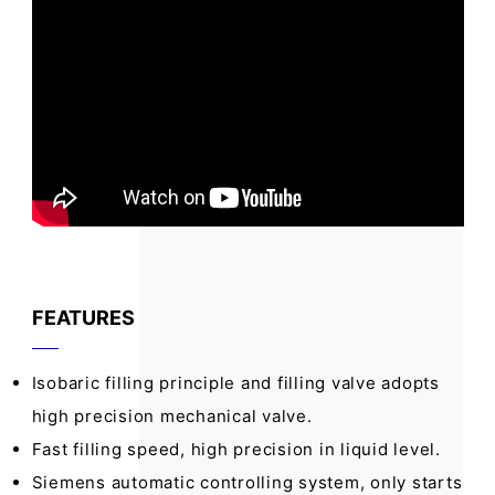
FEATURES
Isobaric filling principle and filling valve adopts
high precision mechanical valve.
Fast filling speed, high precision in liquid level.
Siemens automatic controlling system, only starts