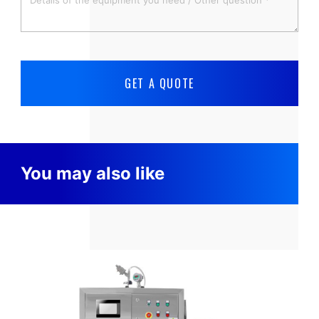
You may also like