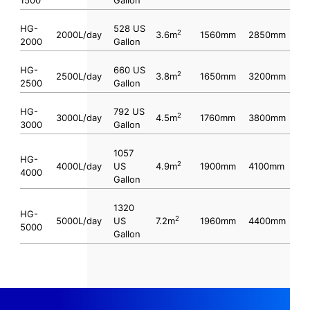
HG-
528 US
2
2000L/day
3.6m
1560mm
2850mm
2000
Gallon
HG-
660 US
2
2500L/day
3.8m
1650mm
3200mm
2500
Gallon
HG-
792 US
2
3000L/day
4.5m
1760mm
3800mm
3000
Gallon
1057
HG-
2
4000L/day
US
4.9m
1900mm
4100mm
4000
Gallon
1320
HG-
2
5000L/day
US
7.2m
1960mm
4400mm
5000
Gallon