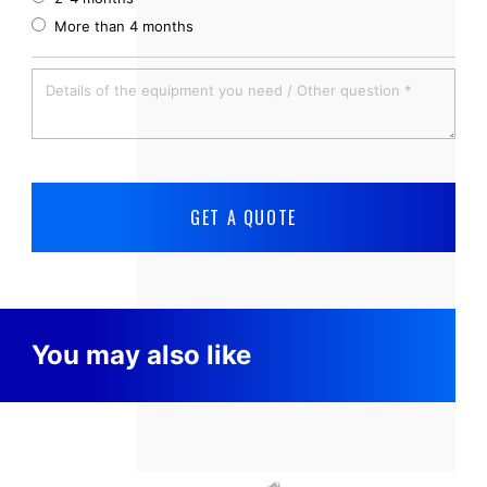
More than 4 months
You may also like