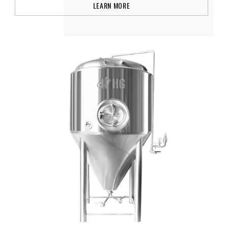
LEARN MORE