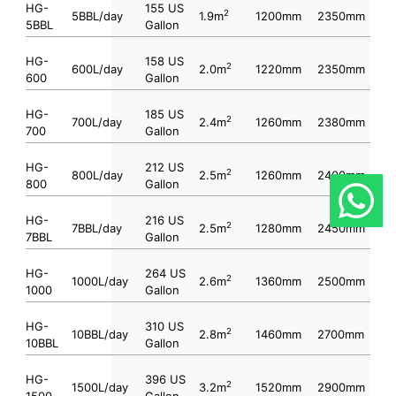
HG-
155 US
2
5BBL/day
1.9m
1200mm
2350mm
5BBL
Gallon
HG-
158 US
2
600L/day
2.0m
1220mm
2350mm
600
Gallon
HG-
185 US
2
700L/day
2.4m
1260mm
2380mm
700
Gallon
HG-
212 US
2
800L/day
2.5m
1260mm
2400mm
800
Gallon
HG-
216 US
2
7BBL/day
2.5m
1280mm
2450mm
7BBL
Gallon
HG-
264 US
2
1000L/day
2.6m
1360mm
2500mm
1000
Gallon
HG-
310 US
2
10BBL/day
2.8m
1460mm
2700mm
10BBL
Gallon
HG-
396 US
2
1500L/day
3.2m
1520mm
2900mm
1500
Gallon