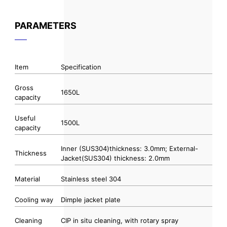
PARAMETERS
Item
Specification
Gross
1650L
capacity
Useful
1500L
capacity
Inner (SUS304)thickness: 3.0mm; External-
Thickness
Jacket(SUS304) thickness: 2.0mm
Material
Stainless steel 304
Cooling way
Dimple jacket plate
Cleaning
CIP in situ cleaning, with rotary spray