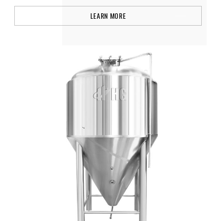
LEARN MORE