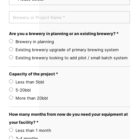
Are you a brewery in planning or an existing brewery? *
Brewery in planning
Existing brewery upgrade of primary brewing system
Existing brewery looking to add pilot / small batch system
Capacity of the project *
Less than 5bbl
5-20bbl
More than 20bbl
How many months from now do you need your equipment at
your facility? *
Less than 1 month
2-4 months