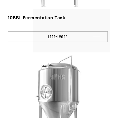
10BBL Fermentation Tank
LEARN MORE