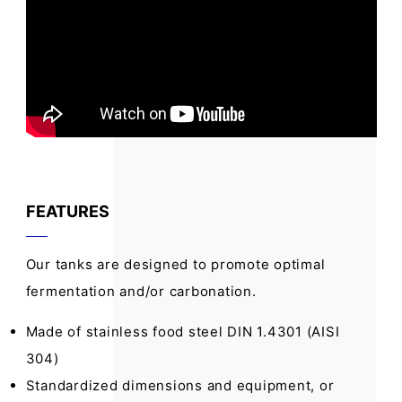
FEATURES
Our tanks are designed to promote optimal
fermentation and/or carbonation.
Made of stainless food steel DIN 1.4301 (AISI
304)
Standardized dimensions and equipment, or