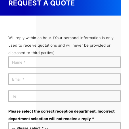
REQUEST A QUOTE
Will reply within an hour. (Your personal information is only
used to receive quotations and will never be provided or
disclosed to third parties)
Please select the correct reception department. Incorrect
department selection will not receive a reply *