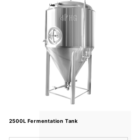
2500L Fermentation Tank