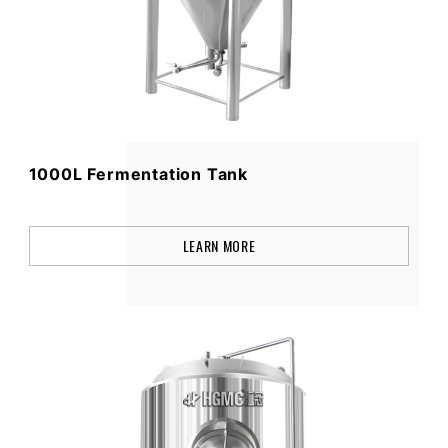
1000L Fermentation Tank
LEARN MORE