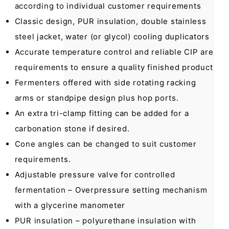
according to individual customer requirements
Classic design, PUR insulation, double stainless
steel jacket, water (or glycol) cooling duplicators
Accurate temperature control and reliable CIP are
requirements to ensure a quality finished product
Fermenters offered with side rotating racking
arms or standpipe design plus hop ports.
An extra tri-clamp fitting can be added for a
carbonation stone if desired.
Cone angles can be changed to suit customer
requirements.
Adjustable pressure valve for controlled
fermentation – Overpressure setting mechanism
with a glycerine manometer
PUR insulation – polyurethane insulation with