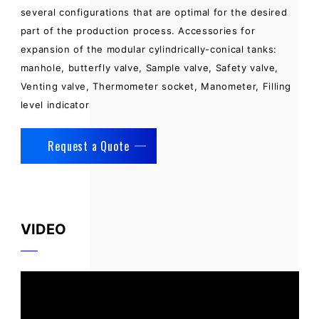
several configurations that are optimal for the desired
part of the production process. Accessories for
expansion of the modular cylindrically-conical tanks:
manhole, butterfly valve, Sample valve, Safety valve,
Venting valve, Thermometer socket, Manometer, Filling
level indicator
Request a Quote
VIDEO