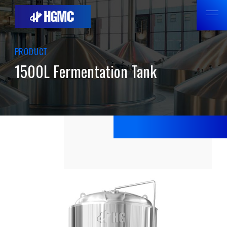
PRODUCT
1500L Fermentation Tank