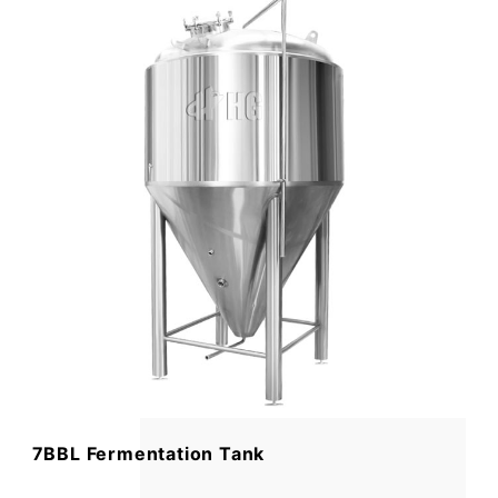
7BBL Fermentation Tank