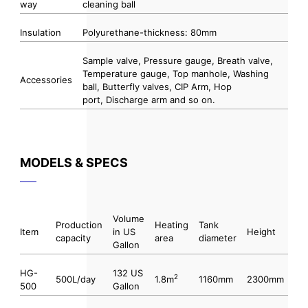
way
cleaning ball
Insulation
Polyurethane-thickness: 80mm
Sample valve, Pressure gauge, Breath valve,
Temperature gauge, Top manhole, Washing
Accessories
ball, Butterfly valves, CIP Arm, Hop
port, Discharge arm and so on.
MODELS & SPECS
Volume
Production
Heating
Tank
Item
in US
Height
capacity
area
diameter
Gallon
HG-
132 US
2
500L/day
1.8m
1160mm
2300mm
500
Gallon