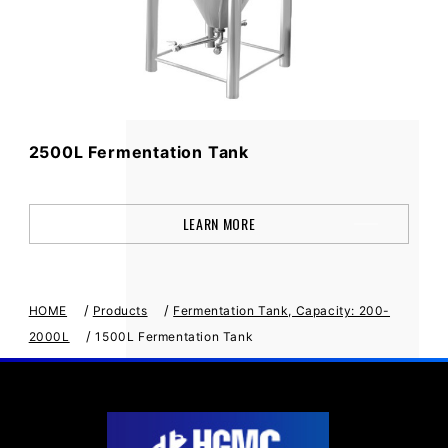
2500L Fermentation Tank
LEARN MORE
/
/
HOME
Products
Fermentation Tank, Capacity: 200-
/
2000L
1500L Fermentation Tank