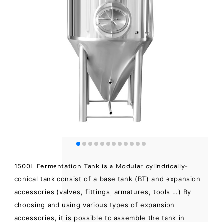
1500L Fermentation Tank is a Modular cylindrically-
conical tank consist of a base tank (BT) and expansion
accessories (valves, fittings, armatures, tools …) By
choosing and using various types of expansion
accessories, it is possible to assemble the tank in