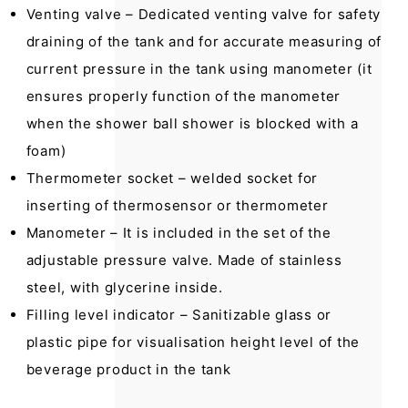
Venting valve – Dedicated venting valve for safety
draining of the tank and for accurate measuring of
current pressure in the tank using manometer (it
ensures properly function of the manometer
when the shower ball shower is blocked with a
foam)
Thermometer socket – welded socket for
inserting of thermosensor or thermometer
Manometer – It is included in the set of the
adjustable pressure valve. Made of stainless
steel, with glycerine inside.
Filling level indicator – Sanitizable glass or
plastic pipe for visualisation height level of the
beverage product in the tank