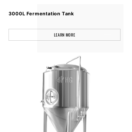
3000L Fermentation Tank
LEARN MORE