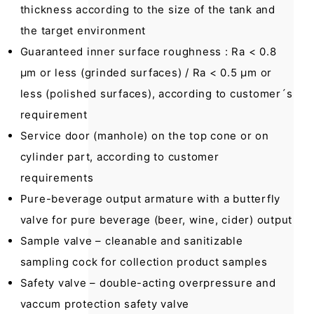
thickness according to the size of the tank and
the target environment
Guaranteed inner surface roughness : Ra < 0.8
μm or less (grinded surfaces) / Ra < 0.5 μm or
less (polished surfaces), according to customer´s
requirement
Service door (manhole) on the top cone or on
cylinder part, according to customer
requirements
Pure-beverage output armature with a butterfly
valve for pure beverage (beer, wine, cider) output
Sample valve – cleanable and sanitizable
sampling cock for collection product samples
Safety valve – double-acting overpressure and
vaccum protection safety valve