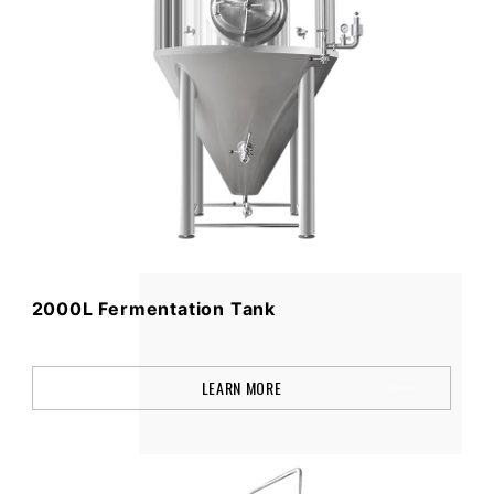
2000L Fermentation Tank
LEARN MORE