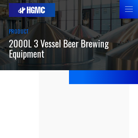
PRODUCT
2000L 3 Vessel Beer Brewing
Equipment