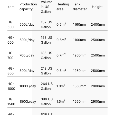
Volume
Production
Heating
Tank
Item
in US
Height
capacity
area
diameter
Gallon
HG-
132 US
2
500L/day
0.5m
1160mm
2400mm
500
Gallon
HG-
158 US
2
600L/day
0.6m
1160mm
2500mm
600
Gallon
HG-
185 US
2
700L/day
0.7m
1260mm
2500mm
700
Gallon
HG-
212 US
2
800L/day
0.8m
1260mm
2500mm
800
Gallon
HG-
264 US
2
1000L/day
1.0m
1360mm
2800mm
1000
Gallon
HG-
396 US
2
1500L/day
1.5m
1560mm
2900mm
1500
Gallon
HG-
528 US