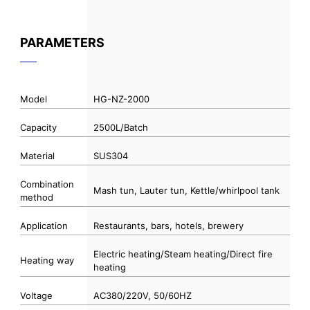
PARAMETERS
Model
HG-NZ-2000
Capacity
2500L/Batch
Material
SUS304
Combination
Mash tun, Lauter tun, Kettle/whirlpool tank
method
Application
Restaurants, bars, hotels, brewery
Electric heating/Steam heating/Direct fire
Heating way
heating
Voltage
AC380/220V, 50/60HZ