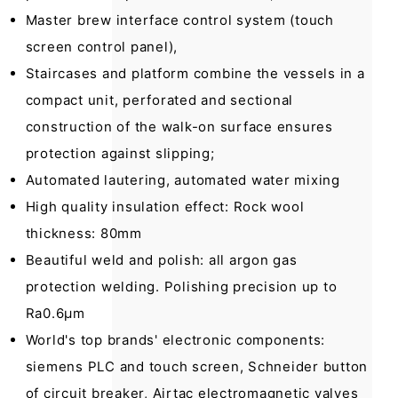
Master brew interface control system (touch
screen control panel),
Staircases and platform combine the vessels in a
compact unit, perforated and sectional
construction of the walk-on surface ensures
protection against slipping;
Automated lautering, automated water mixing
High quality insulation effect: Rock wool
thickness: 80mm
Beautiful weld and polish: all argon gas
protection welding. Polishing precision up to
Ra0.6µm
World's top brands' electronic components:
siemens PLC and touch screen, Schneider button
of circuit breaker, Airtac electromagnetic valves