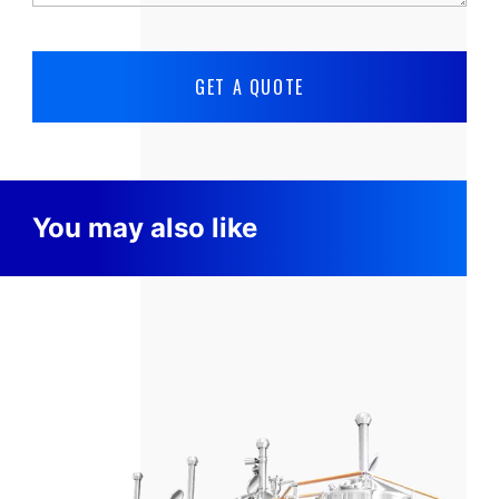
You may also like