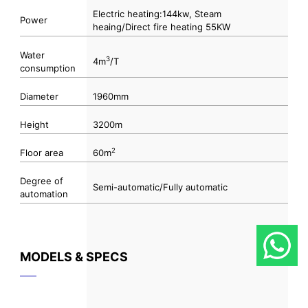
Electric heating:144kw, Steam
Power
heaing/Direct fire heating 55KW
Water
3
4m
/T
consumption
Diameter
1960mm
Height
3200m
2
Floor area
60m
Degree of
Semi-automatic/Fully automatic
automation
MODELS & SPECS