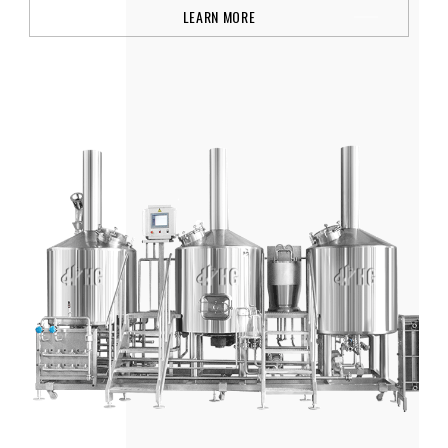
LEARN MORE