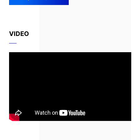
VIDEO