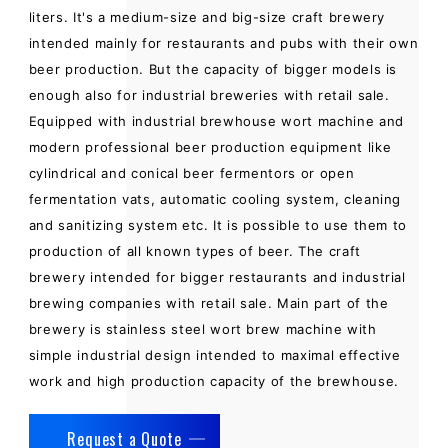
liters. It's a medium-size and big-size craft brewery
intended mainly for restaurants and pubs with their own
beer production. But the capacity of bigger models is
enough also for industrial breweries with retail sale.
Equipped with industrial brewhouse wort machine and
modern professional beer production equipment like
cylindrical and conical beer fermentors or open
fermentation vats, automatic cooling system, cleaning
and sanitizing system etc. It is possible to use them to
production of all known types of beer. The craft
brewery intended for bigger restaurants and industrial
brewing companies with retail sale. Main part of the
brewery is stainless steel wort brew machine with
simple industrial design intended to maximal effective
work and high production capacity of the brewhouse.
Request a Quote