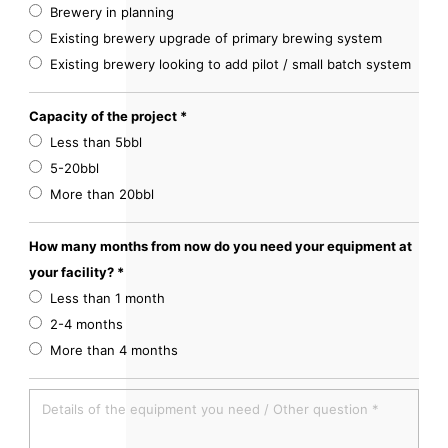
Brewery in planning
Existing brewery upgrade of primary brewing system
Existing brewery looking to add pilot / small batch system
Capacity of the project *
Less than 5bbl
5-20bbl
More than 20bbl
How many months from now do you need your equipment at
your facility? *
Less than 1 month
2-4 months
More than 4 months