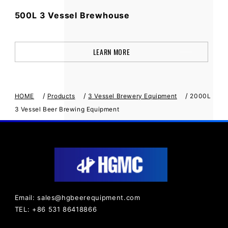
500L 3 Vessel Brewhouse
LEARN MORE
/
/
/
HOME
Products
3 Vessel Brewery Equipment
2000L
3 Vessel Beer Brewing Equipment
Email: sales@hgbeerequipment.com
TEL: +86 531 86418866