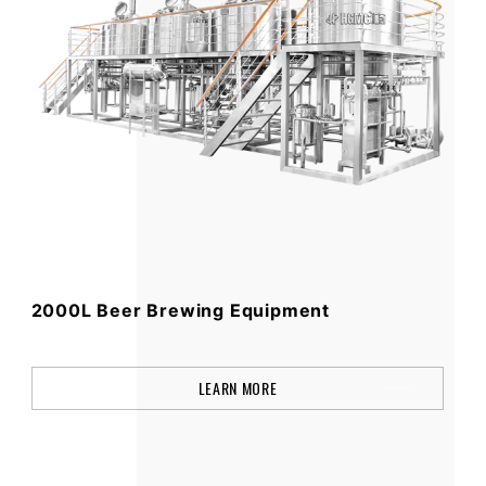
2000L Beer Brewing Equipment
LEARN MORE