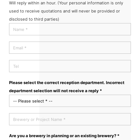
Will reply within an hour. (Your personal information is only
used to receive quotations and will never be provided or
disclosed to third parties)
Please select the correct reception department. Incorrect
department selection will not receive a reply *
Are you a brewery in planning or an existing brewery? *