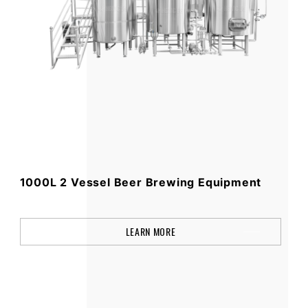
1000L 2 Vessel Beer Brewing Equipment
LEARN MORE