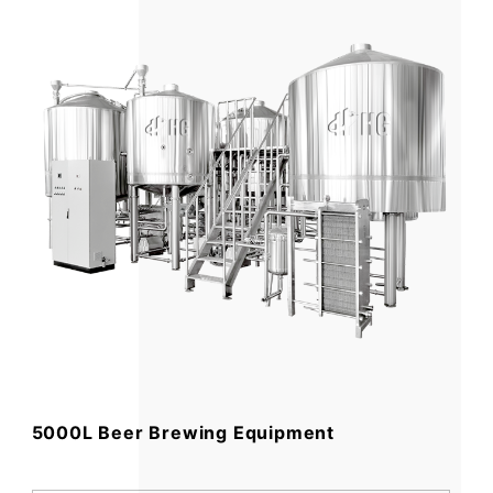
5000L Beer Brewing Equipment