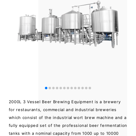
2000L 3 Vessel Beer Brewing Equipment is a brewery
for restaurants, commecial and industrial breweries
which consist of the industrial wort brew machine and a
fully equipped set of the professional beer fermentation
tanks with a nominal capacity from 1000 up to 10000