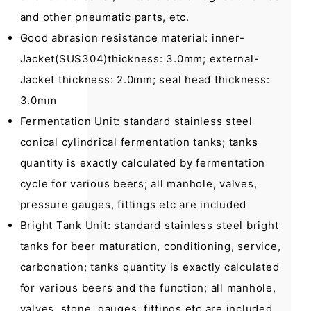
and other pneumatic parts, etc.
Good abrasion resistance material: inner-
Jacket(SUS304)thickness: 3.0mm; external-
Jacket thickness: 2.0mm; seal head thickness:
3.0mm
Fermentation Unit: standard stainless steel
conical cylindrical fermentation tanks; tanks
quantity is exactly calculated by fermentation
cycle for various beers; all manhole, valves,
pressure gauges, fittings etc are included
Bright Tank Unit: standard stainless steel bright
tanks for beer maturation, conditioning, service,
carbonation; tanks quantity is exactly calculated
for various beers and the function; all manhole,
valves, stone, gauges, fittings etc are included