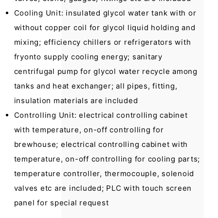
Cooling Unit: insulated glycol water tank with or
without copper coil for glycol liquid holding and
mixing; efficiency chillers or refrigerators with
fryonto supply cooling energy; sanitary
centrifugal pump for glycol water recycle among
tanks and heat exchanger; all pipes, fitting,
insulation materials are included
Controlling Unit: electrical controlling cabinet
with temperature, on-off controlling for
brewhouse; electrical controlling cabinet with
temperature, on-off controlling for cooling parts;
temperature controller, thermocouple, solenoid
valves etc are included; PLC with touch screen
panel for special request