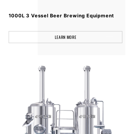
1000L 3 Vessel Beer Brewing Equipment
LEARN MORE