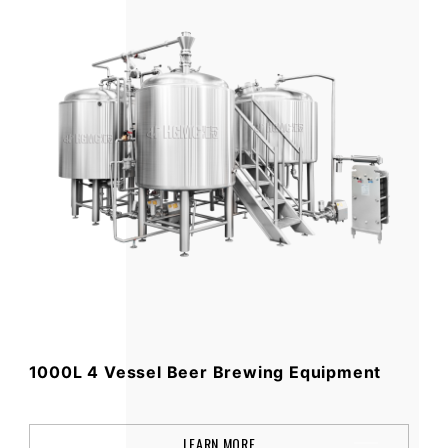
1000L 4 Vessel Beer Brewing Equipment
LEARN MORE