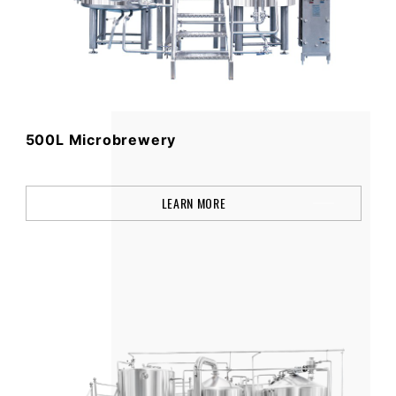
500L Microbrewery
LEARN MORE