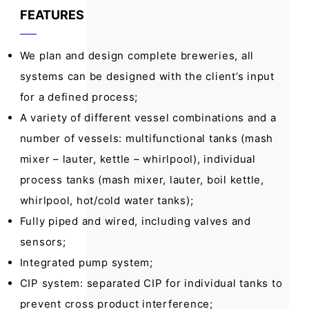
FEATURES
We plan and design complete breweries, all
systems can be designed with the client’s input
for a defined process;
A variety of different vessel combinations and a
number of vessels: multifunctional tanks (mash
mixer – lauter, kettle – whirlpool), individual
process tanks (mash mixer, lauter, boil kettle,
whirlpool, hot/cold water tanks);
Fully piped and wired, including valves and
sensors;
Integrated pump system;
CIP system: separated CIP for individual tanks to
prevent cross product interference;