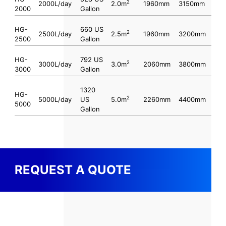
2
2000L/day
2.0m
1960mm
3150mm
2000
Gallon
HG-
660 US
2
2500L/day
2.5m
1960mm
3200mm
2500
Gallon
HG-
792 US
2
3000L/day
3.0m
2060mm
3800mm
3000
Gallon
1320
HG-
2
5000L/day
US
5.0m
2260mm
4400mm
5000
Gallon
REQUEST A QUOTE