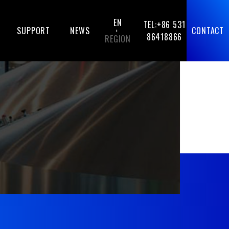
EN
TEL:+86 531
SUPPORT
NEWS
CONTACT
-
86418866
REGION