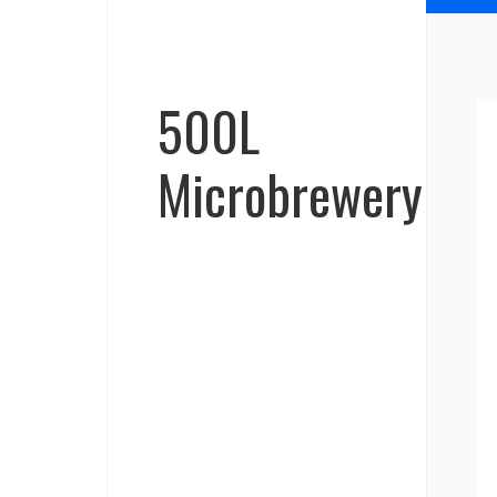
500L
Microbrewery