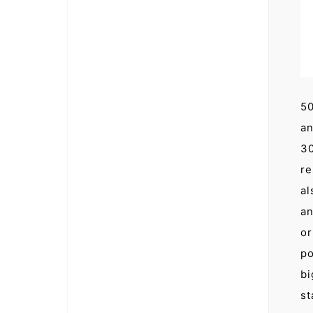
50
an
30
re
al
an
or
po
bi
st