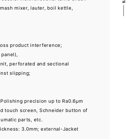
mash mixer, lauter, boil kettle,
ross product interference;
 panel),
nit, perforated and sectional
nst slipping;
. Polishing precision up to Ra0.6µm
d touch screen, Schneider button of
umatic parts, etc.
ickness: 3.0mm; external-Jacket