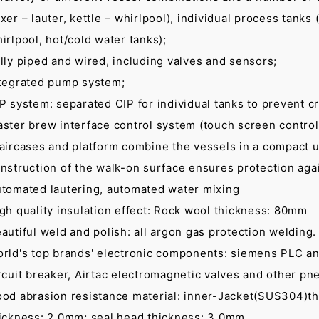
xer – lauter, kettle – whirlpool), individual process tanks (
irlpool, hot/cold water tanks);
lly piped and wired, including valves and sensors;
tegrated pump system;
P system: separated CIP for individual tanks to prevent c
ster brew interface control system (touch screen control
aircases and platform combine the vessels in a compact u
nstruction of the walk-on surface ensures protection agai
tomated lautering, automated water mixing
gh quality insulation effect: Rock wool thickness: 80mm
autiful weld and polish: all argon gas protection welding
rld's top brands' electronic components: siemens PLC an
rcuit breaker, Airtac electromagnetic valves and other pne
od abrasion resistance material: inner-Jacket(SUS304)th
ickness: 2.0mm; seal head thickness: 3.0mm