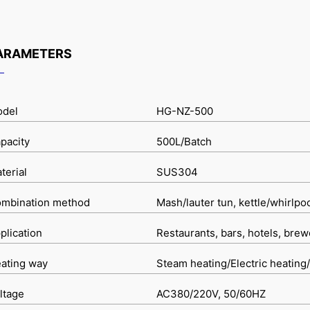
ARAMETERS
del
HG-NZ-500
pacity
500L/Batch
terial
SUS304
mbination method
Mash/lauter tun, kettle/whirlpo
plication
Restaurants, bars, hotels, brew
ating way
Steam heating/Electric heating/
ltage
AC380/220V, 50/60HZ