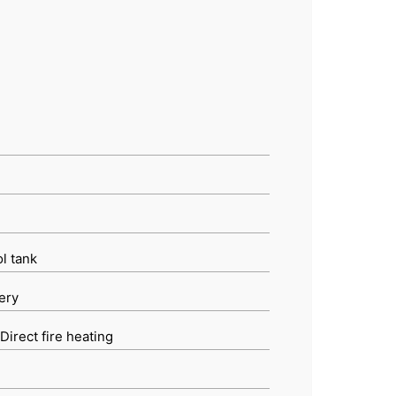
ol tank
ery
Direct fire heating