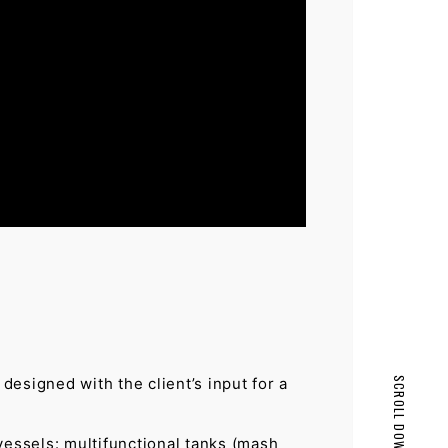
esigned with the client’s input for a
SCROLL DOWN
PAGE TOP
vessels: multifunctional tanks (mash