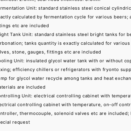
rmentation Unit: standard stainless steel conical cylindric
actly calculated by fermentation cycle for various beers;
ttings etc are included
ight Tank Unit: standard stainless steel bright tanks for b
rbonation; tanks quantity is exactly calculated for various
lves, stone, gauges, fittings etc are included
oling Unit: insulated glycol water tank with or without cop
xing; efficiency chillers or refrigerators with fryonto sup
mp for glycol water recycle among tanks and heat exchanger
terials are included
ntrolling Unit: electrical controlling cabinet with temper
ectrical controlling cabinet with temperature, on-off cont
ntroller, thermocouple, solenoid valves etc are included;
ecial request