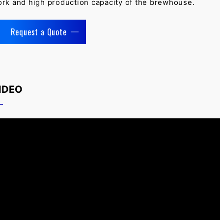
rk and high production capacity of the brewhouse.
Request a Quote
IDEO