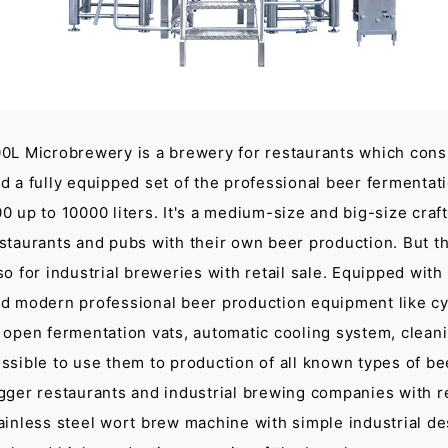
0L Microbrewery is a brewery for restaurants which consi
d a fully equipped set of the professional beer fermentat
0 up to 10000 liters. It's a medium-size and big-size craf
staurants and pubs with their own beer production. But t
so for industrial breweries with retail sale. Equipped wi
d modern professional beer production equipment like cyl
 open fermentation vats, automatic cooling system, cleanin
ssible to use them to production of all known types of be
gger restaurants and industrial brewing companies with ret
ainless steel wort brew machine with simple industrial de