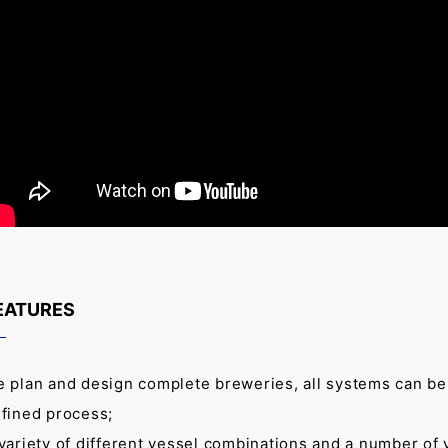
EATURES
 plan and design complete breweries, all systems can be d
fined process;
variety of different vessel combinations and a number of 