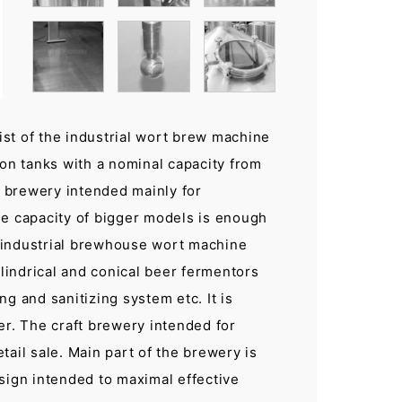
st of the industrial wort brew machine
ion tanks with a nominal capacity from
t brewery intended mainly for
he capacity of bigger models is enough
th industrial brewhouse wort machine
indrical and conical beer fermentors
g and sanitizing system etc. It is
er. The craft brewery intended for
ail sale. Main part of the brewery is
sign intended to maximal effective