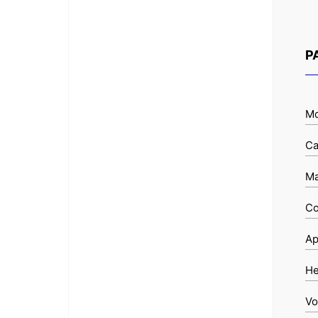
P
Mo
Ca
Ma
Co
Ap
He
Vo