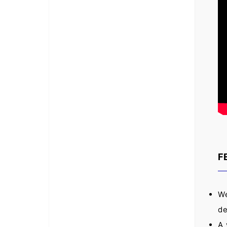
F
We
de
A 