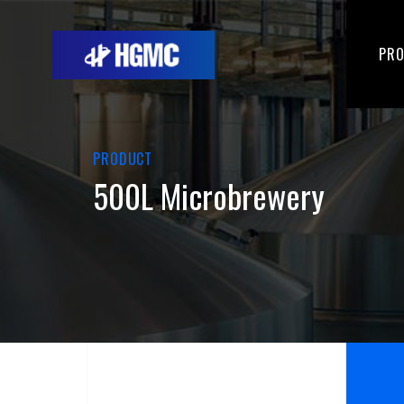
PR
PRODUCT
500L Microbrewery