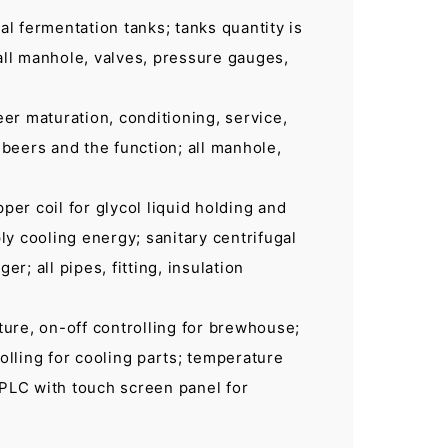
al fermentation tanks; tanks quantity is
 all manhole, valves, pressure gauges,
eer maturation, conditioning, service,
 beers and the function; all manhole,
per coil for glycol liquid holding and
ply cooling energy; sanitary centrifugal
; all pipes, fitting, insulation
ature, on-off controlling for brewhouse;
rolling for cooling parts; temperature
 PLC with touch screen panel for