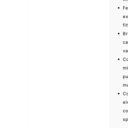
Fe
ex
fi
Br
ca
va
Co
mi
pu
ma
Co
el
co
sp