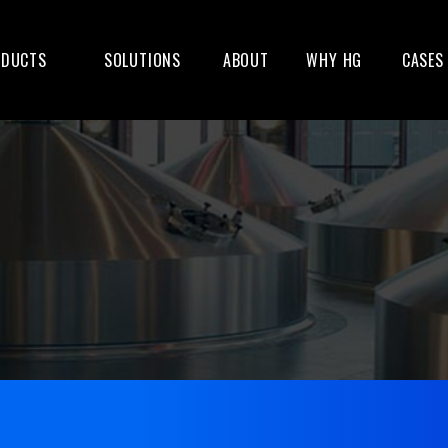
ODUCTS
SOLUTIONS
ABOUT
WHY HG
CASES