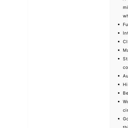
mi
wh
Fu
In
CI
Ma
St
co
Au
Hi
Be
Wo
ci
Go
th