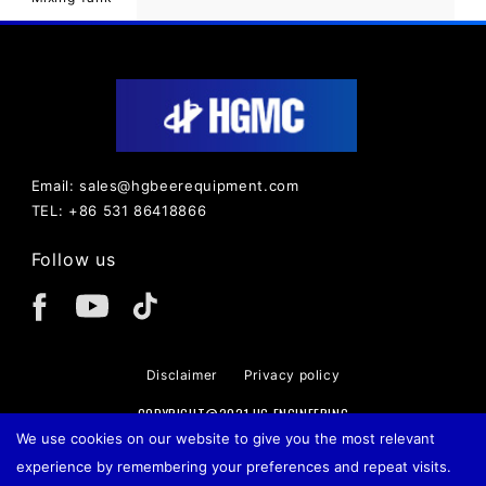
Email: sales@hgbeerequipment.com
TEL: +86 531 86418866
Follow us
Disclaimer
Privacy policy
COPYRIGHT@2021 HG ENGINEERING
We use cookies on our website to give you the most relevant
experience by remembering your preferences and repeat visits.