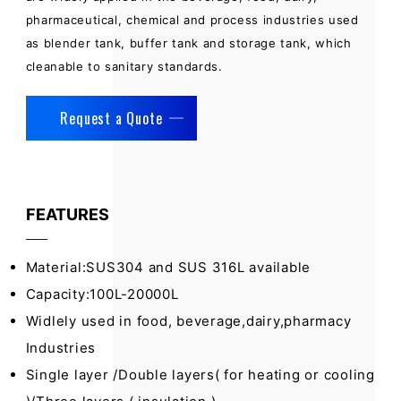
pharmaceutical, chemical and process industries used
as blender tank, buffer tank and storage tank, which
cleanable to sanitary standards.
Request a Quote
FEATURES
Material:SUS304 and SUS 316L available
Capacity:100L-20000L
Widlely used in food, beverage,dairy,pharmacy
Industries
Single layer /Double layers( for heating or cooling