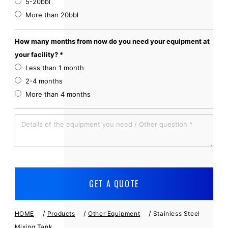
5-20bbl
More than 20bbl
How many months from now do you need your equipment at
your facility? *
Less than 1 month
2-4 months
More than 4 months
/
/
/
HOME
Products
Other Equipment
Stainless Steel
Mixing Tank