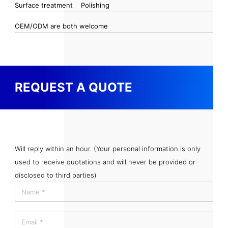
Surface treatment
Polishing
OEM/ODM are both welcome
REQUEST A QUOTE
Will reply within an hour. (Your personal information is only
used to receive quotations and will never be provided or
disclosed to third parties)