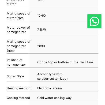
stirrer
Mixing speed of
10-60
stirrer (rpm)
Motor power of
7.5KW
homegenizer
Mixing speed of
homogenizer
2890
(rpm)
Position of
On the top or bottom of the main tank
homogenizer
Anchor type with
Stirrer Style
scraper(customized）
Heating method
Electric or steam
Cooling method
Cold water cooling way