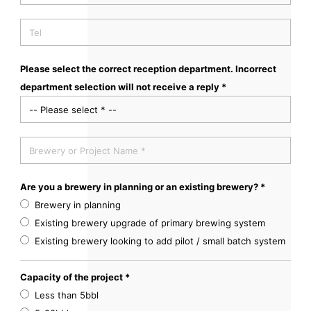
Please select the correct reception department. Incorrect
department selection will not receive a reply *
Are you a brewery in planning or an existing brewery? *
Brewery in planning
Existing brewery upgrade of primary brewing system
Existing brewery looking to add pilot / small batch system
Capacity of the project *
Less than 5bbl