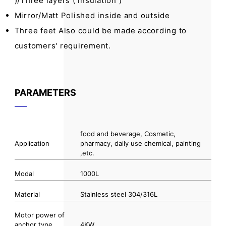
)/Three layers ( insulation )
Mirror/Matt Polished inside and outside
Three feet Also could be made according to
customers' requirement.
PARAMETERS
food and beverage, Cosmetic,
Application
pharmacy, daily use chemical, painting
,etc.
Modal
1000L
Material
Stainless steel 304/316L
Motor power of
anchor type
4KW