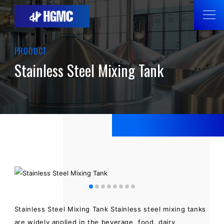
PRODUCT
Stainless Steel Mixing Tank
Stainless Steel Mixing Tank Stainless steel mixing tanks
are widely applied in the beverage, food, dairy,