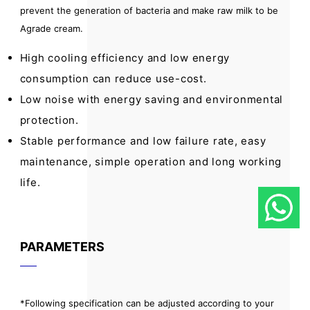
prevent the generation of bacteria and make raw milk to be
Agrade cream.
High cooling efficiency and low energy
consumption can reduce use-cost.
Low noise with energy saving and environmental
protection.
Stable performance and low failure rate, easy
maintenance, simple operation and long working
life.
PARAMETERS
*Following specification can be adjusted according to your