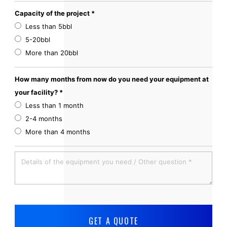
Capacity of the project *
Less than 5bbl
5-20bbl
More than 20bbl
How many months from now do you need your equipment at
your facility? *
Less than 1 month
2-4 months
More than 4 months