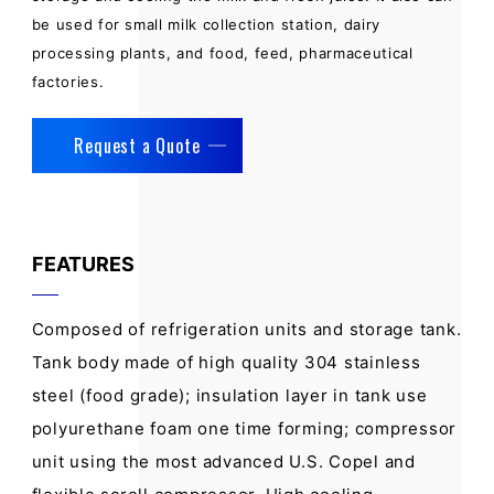
be used for small milk collection station, dairy
processing plants, and food, feed, pharmaceutical
factories.
Request a Quote
FEATURES
Composed of refrigeration units and storage tank.
Tank body made of high quality 304 stainless
steel (food grade); insulation layer in tank use
polyurethane foam one time forming; compressor
unit using the most advanced U.S. Copel and