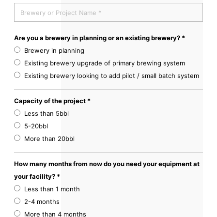
Are you a brewery in planning or an existing brewery? *
Brewery in planning
Existing brewery upgrade of primary brewing system
Existing brewery looking to add pilot / small batch system
Capacity of the project *
Less than 5bbl
5-20bbl
More than 20bbl
How many months from now do you need your equipment at
your facility? *
Less than 1 month
2-4 months
More than 4 months