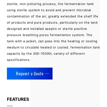
sterile, non-polluting process, the fermentation tank
using sterile system to avoid and prevent microbial
contamination of the air, greatly extended the shelf life
of products and pure products, particularly on the tank
designed and installed aseptic or sterile positive
pressure breathing pores fermentation system. The
tank with a jacket, can pass into the heating or cooling
medium to circulate heated or cooled. fermentation tank
capacity by the 300-15000L variety of different
specifications.
Request a Quote
FEATURES