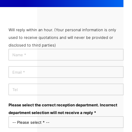
Will reply within an hour. (Your personal information is only
used to receive quotations and will never be provided or
disclosed to third parties)
Please select the correct reception department. Incorrect
department selection will not receive a reply *