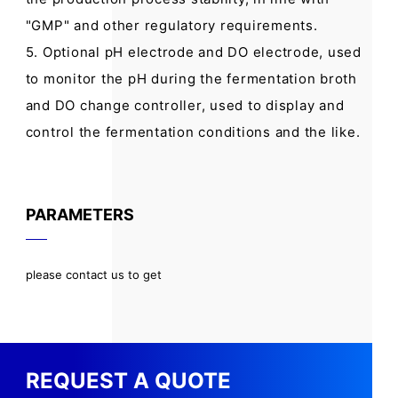
"GMP" and other regulatory requirements.
5. Optional pH electrode and DO electrode, used
to monitor the pH during the fermentation broth
and DO change controller, used to display and
control the fermentation conditions and the like.
PARAMETERS
please contact us to get
REQUEST A QUOTE