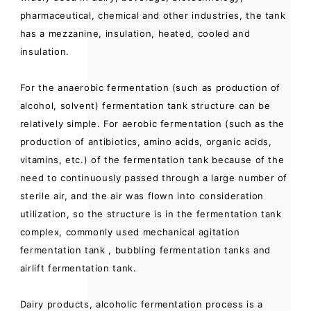
pharmaceutical, chemical and other industries, the tank
has a mezzanine, insulation, heated, cooled and
insulation.
For the anaerobic fermentation (such as production of
alcohol, solvent) fermentation tank structure can be
relatively simple. For aerobic fermentation (such as the
production of antibiotics, amino acids, organic acids,
vitamins, etc.) of the fermentation tank because of the
need to continuously passed through a large number of
sterile air, and the air was flown into consideration
utilization, so the structure is in the fermentation tank
complex, commonly used mechanical agitation
fermentation tank , bubbling fermentation tanks and
airlift fermentation tank.
Dairy products, alcoholic fermentation process is a