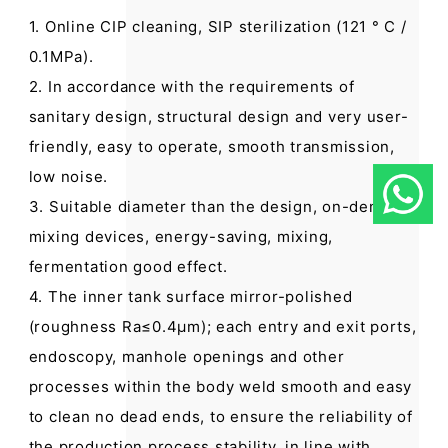
1. Online CIP cleaning, SIP sterilization (121 ° C /
0.1MPa).
2. In accordance with the requirements of
sanitary design, structural design and very user-
friendly, easy to operate, smooth transmission,
low noise.
3. Suitable diameter than the design, on-demand
mixing devices, energy-saving, mixing,
fermentation good effect.
4. The inner tank surface mirror-polished
(roughness Ra≤0.4μm); each entry and exit ports,
endoscopy, manhole openings and other
processes within the body weld smooth and easy
to clean no dead ends, to ensure the reliability of
the production process stability, in line with