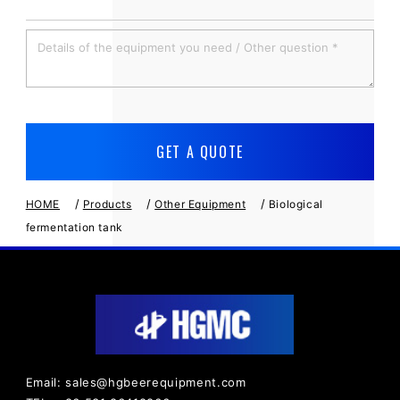
/
/
/
HOME
Products
Other Equipment
Biological
fermentation tank
Email: sales@hgbeerequipment.com