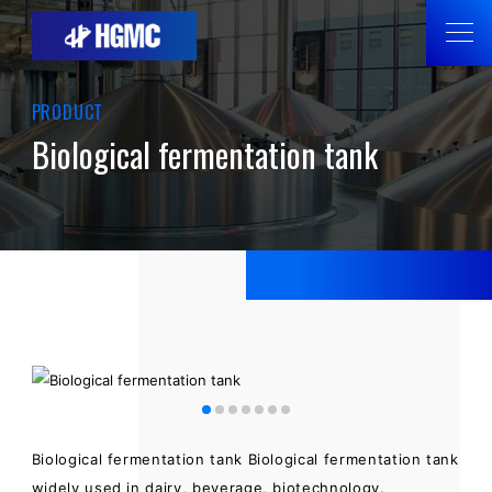
PRODUCT
Biological fermentation tank
Biological fermentation tank Biological fermentation tank
widely used in dairy, beverage, biotechnology,