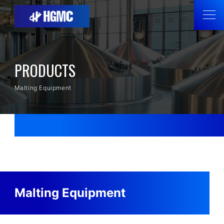
PRODUCTS
Malting Equipment
Malting Equipment