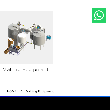
Malting Equipment
/
HOME
Malting Equipment