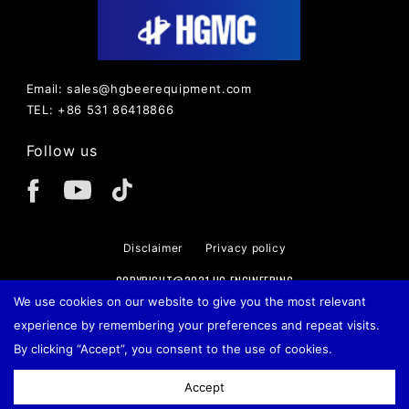
Email: sales@hgbeerequipment.com
TEL: +86 531 86418866
Follow us
Disclaimer
Privacy policy
COPYRIGHT@2021 HG ENGINEERING
We use cookies on our website to give you the most relevant
experience by remembering your preferences and repeat visits.
By clicking “Accept”, you consent to the use of cookies.
Accept