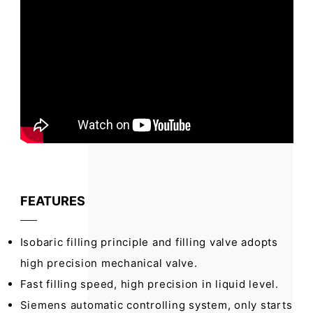
FEATURES
Isobaric filling principle and filling valve adopts
high precision mechanical valve.
Fast filling speed, high precision in liquid level.
Siemens automatic controlling system, only starts