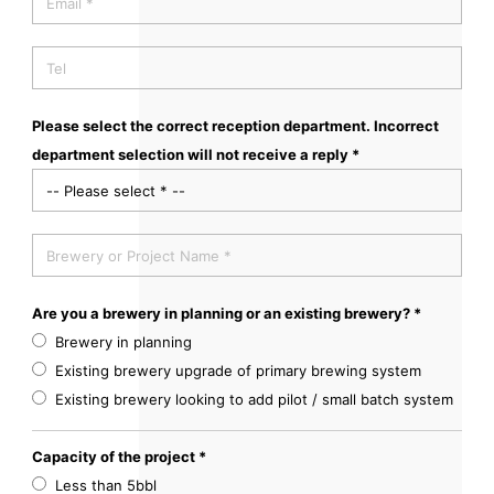
Please select the correct reception department. Incorrect
department selection will not receive a reply *
Are you a brewery in planning or an existing brewery? *
Brewery in planning
Existing brewery upgrade of primary brewing system
Existing brewery looking to add pilot / small batch system
Capacity of the project *
Less than 5bbl