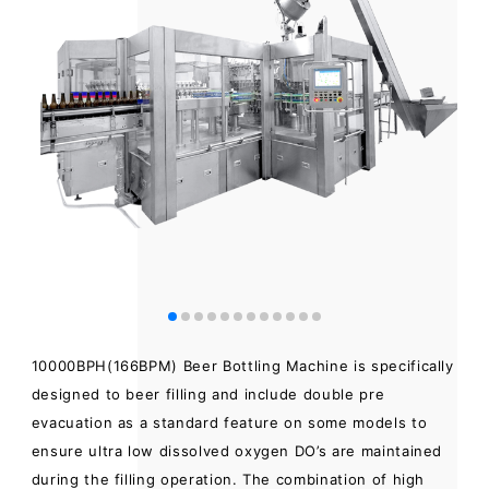
10000BPH(166BPM) Beer Bottling Machine is specifically
designed to beer filling and include double pre
evacuation as a standard feature on some models to
ensure ultra low dissolved oxygen DO’s are maintained
during the filling operation. The combination of high