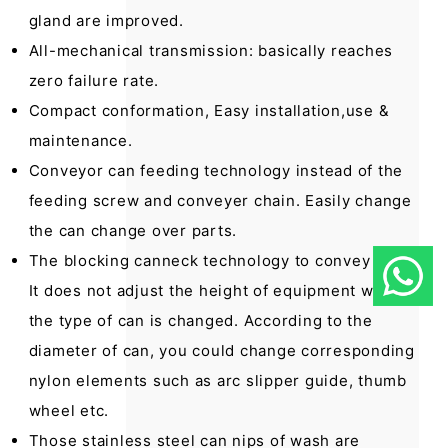
gland are improved.
All-mechanical transmission: basically reaches
zero failure rate.
Compact conformation, Easy installation,use &
maintenance.
Conveyor can feeding technology instead of the
feeding screw and conveyer chain. Easily change
the can change over parts.
The blocking canneck technology to convey cans.
It does not adjust the height of equipment when
the type of can is changed. According to the
diameter of can, you could change corresponding
nylon elements such as arc slipper guide, thumb
wheel etc.
Those stainless steel can nips of wash are