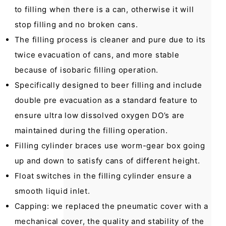
to filling when there is a can, otherwise it will
stop filling and no broken cans.
The filling process is cleaner and pure due to its
twice evacuation of cans, and more stable
because of isobaric filling operation.
Specifically designed to beer filling and include
double pre evacuation as a standard feature to
ensure ultra low dissolved oxygen DO’s are
maintained during the filling operation.
Filling cylinder braces use worm-gear box going
up and down to satisfy cans of different height.
Float switches in the filling cylinder ensure a
smooth liquid inlet.
Capping: we replaced the pneumatic cover with a
mechanical cover, the quality and stability of the