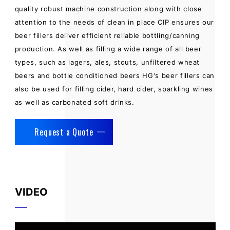
quality robust machine construction along with close
attention to the needs of clean in place CIP ensures our
beer fillers deliver efficient reliable bottling/canning
production. As well as filling a wide range of all beer
types, such as lagers, ales, stouts, unfiltered wheat
beers and bottle conditioned beers HG's beer fillers can
also be used for filling cider, hard cider, sparkling wines
as well as carbonated soft drinks.
Request a Quote
VIDEO