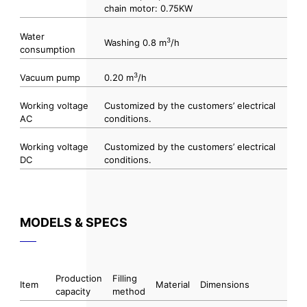
chain motor: 0.75KW
Water
3
Washing 0.8 m
/h
consumption
3
Vacuum pump
0.20 m
/h
Working voltage
Customized by the customers’ electrical
AC
conditions.
Working voltage
Customized by the customers’ electrical
DC
conditions.
MODELS & SPECS
Production
Filling
Item
Material
Dimensions
capacity
method