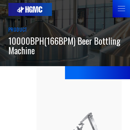
PRODUCT
10000BPH(166BPM) Beer Bottling
Machine