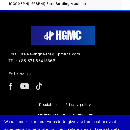
10000BPH(166BPM) Beer Bottling Machine
Email: sales@hgbeerequipment.com
TEL: +86 531 86418866
Follow us
Disclaimer
Privacy policy
COPYRIGHT@2021 HG ENGINEERING
We use cookies on our website to give you the most relevant
experience by remembering your preferences and repeat visits.