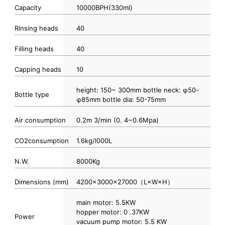
Capacity
10000BPH(330ml)
Rinsing heads
40
Filling heads
40
Capping heads
10
height: 150~ 300mm bottle neck: φ50-
Bottle type
φ85mm bottle dia: 50-75mm
Air consumption
0.2m 3/min (0. 4~0.6Mpa)
CO2consumption
1.6kg/l000L
N.W.
8000Kg
Dimensions (mm)
4200×3000×27000（L×W×H）
main motor: 5.5KW
hopper motor: 0 .37KW
Power
vacuum pump motor: 5.5 KW