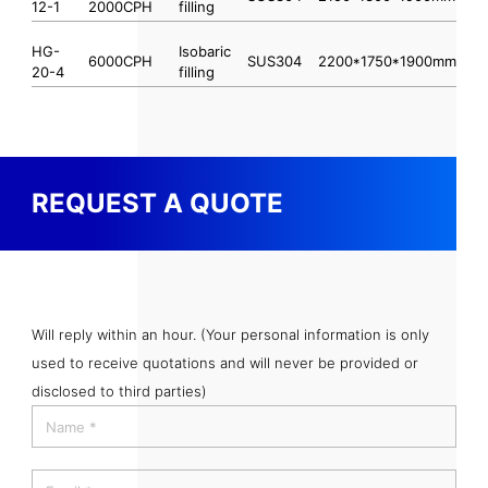
12-1
2000CPH
filling
HG-
Isobaric
6000CPH
SUS304
2200*1750*1900mm
20-4
filling
REQUEST A QUOTE
Will reply within an hour. (Your personal information is only
used to receive quotations and will never be provided or
disclosed to third parties)