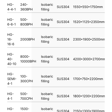
HG-
240-
Isobaric
SUS304
1550*550*1750mm
4-4-1
360BPH
filling
HG-
500-
Isobaric
SUS304
1520*1125*2350mm
6-6-1
800BPH
filling
HG-
Isobaric
16-
2000BPH
SUS304
2300*1900*2500mm
filling
16-6
HG-
8000-
Isobaric
40-
SUS304
4200*3000*2700mm
10000BPH
filling
40-10
HG-
100-
Isobaric
SEMI-
SUS304
1700*750*2200mm
300CPH
filling
4-1
HG-
500-
Isobaric
SUS304
1800*1200*2200mm
4-1
700CPH
filling
HG-
1500-
Isobaric
SUS304
2150*1300*1900mm