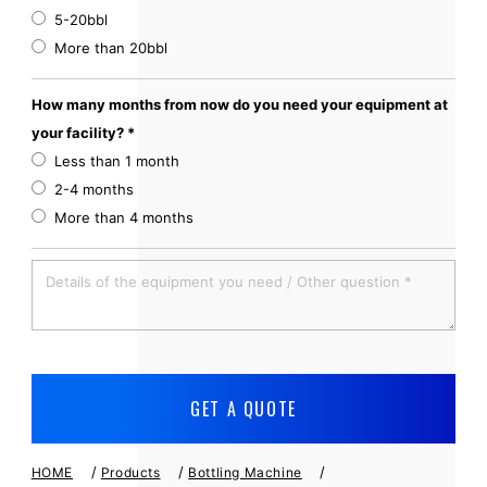
5-20bbl
More than 20bbl
How many months from now do you need your equipment at
your facility? *
Less than 1 month
2-4 months
More than 4 months
/
/
/
HOME
Products
Bottling Machine