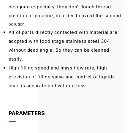
designed especially, they don't touch thread
position of phialine, in order to avoid the second
pollution.
All of parts directly contacted with material are
adopted with food stage stainless steel 304
without dead angle. So they can be cleaned
easily.
High filling speed and mass flow rate, high
precision of filling valve and control of liquids
level is accurate and without loss.
PARAMETERS