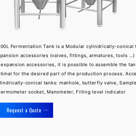
00L Fermentation Tank is a Modular cylindrically-conical 
pansion accessories (valves, fittings, armatures, tools …
 expansion accessories, it is possible to assemble the tan
timal for the desired part of the production process. Acc
lindrically-conical tanks: manhole, butterfly valve, Sample
ermometer socket, Manometer, Filling level indicator
Request a Quote