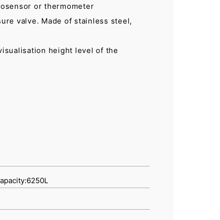
mosensor or thermometer
sure valve. Made of stainless steel,
 visualisation height level of the
capacity:6250L