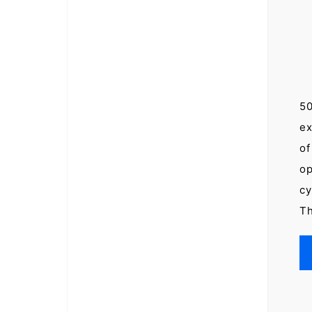
50
ex
of
op
cy
Th