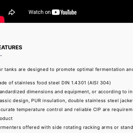
EATURES
r tanks are designed to promote optimal fermentation an
de of stainless food steel DIN 1.4301 (AISI 304)
andardized dimensions and equipment, or according to i
assic design, PUR insulation, double stainless steel jacket
curate temperature control and reliable CIP are requireme
oduct
rmenters offered with side rotating racking arms or stan