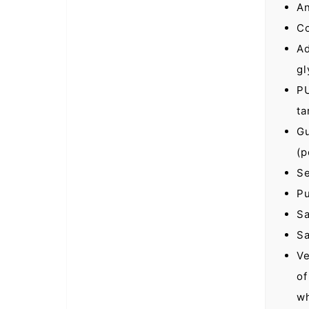
An
Co
Ad
gl
PU
ta
Gu
(p
Se
Pu
Sa
Sa
Ve
of
wh