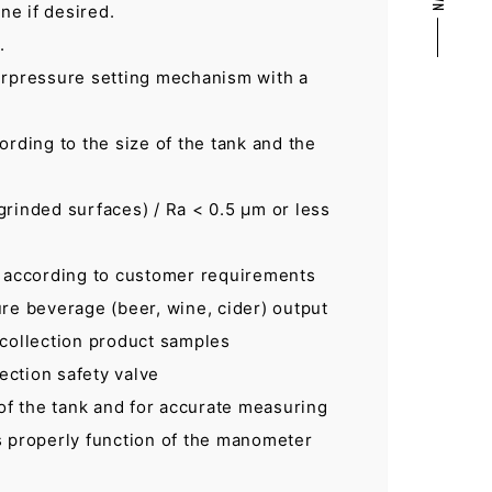
ne if desired.
.
erpressure setting mechanism with a
ording to the size of the tank and the
grinded surfaces) / Ra < 0.5 μm or less
, according to customer requirements
re beverage (beer, wine, cider) output
 collection product samples
ection safety valve
 of the tank and for accurate measuring
s properly function of the manometer