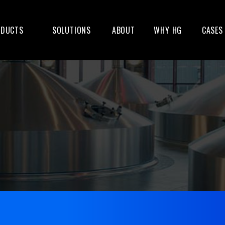
ODUCTS
SOLUTIONS
ABOUT
WHY HG
CASES