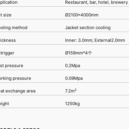
plication
Restaurant, bar, hotel, brewery
t size
Ø2100*4000mm
oling method
Jacket section cooling
ickness
Inner: 3.0mm; External2.0mm
trigger
Ø159mm*4个
st pressure
0.2Mpa
rking pressure
0.09Mpa
2
at exchange area
7.2m
ight
1250kg