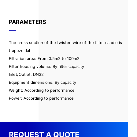
PARAMETERS
The cross section of the twisted wire of the filter candle is
trapezoidal
Filtration area: From 0.5m2 to 100m2
Filter housing volume: By filter capacity
Inlet/Outlet: DN32
Equipment dimensions: By capacity
Weight: According to performance
Power: According to performance
REQUEST A QUOTE