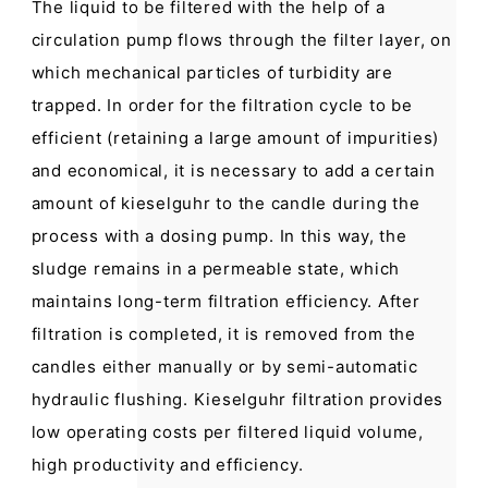
The liquid to be filtered with the help of a
circulation pump flows through the filter layer, on
which mechanical particles of turbidity are
trapped. In order for the filtration cycle to be
efficient (retaining a large amount of impurities)
and economical, it is necessary to add a certain
amount of kieselguhr to the candle during the
process with a dosing pump. In this way, the
sludge remains in a permeable state, which
maintains long-term filtration efficiency. After
filtration is completed, it is removed from the
candles either manually or by semi-automatic
hydraulic flushing. Kieselguhr filtration provides
low operating costs per filtered liquid volume,
high productivity and efficiency.