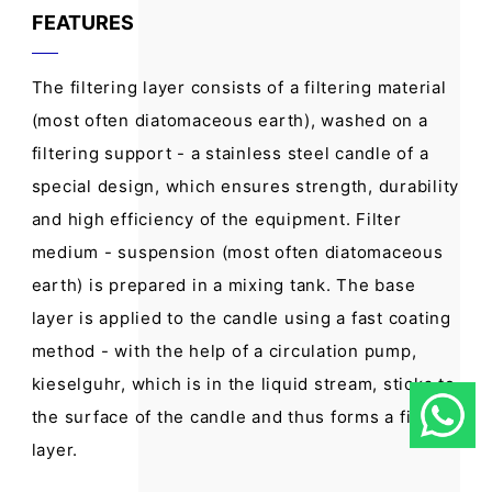
FEATURES
The filtering layer consists of a filtering material
(most often diatomaceous earth), washed on a
filtering support - a stainless steel candle of a
special design, which ensures strength, durability
and high efficiency of the equipment. Filter
medium - suspension (most often diatomaceous
earth) is prepared in a mixing tank. The base
layer is applied to the candle using a fast coating
method - with the help of a circulation pump,
kieselguhr, which is in the liquid stream, sticks to
the surface of the candle and thus forms a filter
layer.