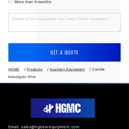
More than 4 months
/
/
/
HOME
Products
Auxiliary Equipment
Candle
kieselguhr filter
Email: sales@hgbeerequipment.com