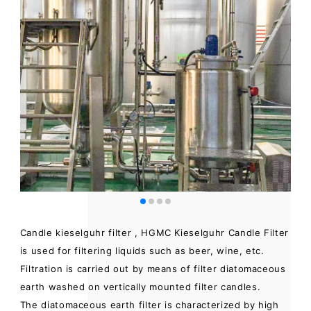
Candle kieselguhr filter , HGMC Kieselguhr Candle Filter
is used for filtering liquids such as beer, wine, etc.
Filtration is carried out by means of filter diatomaceous
earth washed on vertically mounted filter candles.
The diatomaceous earth filter is characterized by high