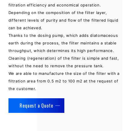
filtration efficiency and economical operation.
Depending on the composition of the filter layer,
different levels of purity and flow of the filtered liquid
can be achieved.
Thanks to the dosing pump, which adds diatomaceous
earth during the process, the filter maintains a stable
throughput, which determines its high performance.
Cleaning (regeneration) of the filter is simple and fast,
without the need to remove the pressure tank.
We are able to manufacture the size of the filter with a
filtration area from 0.5 m2 to 100 m2 at the request of
the customer.
Request a Quote