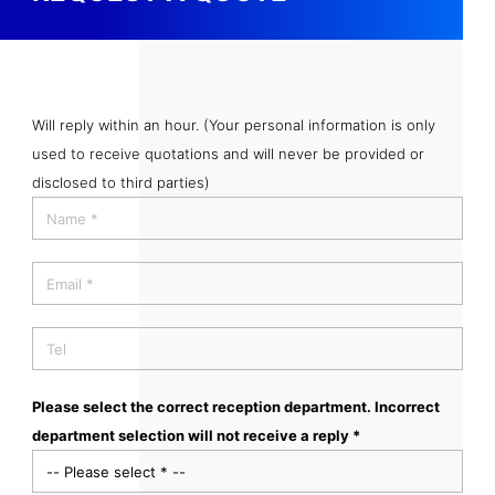
Will reply within an hour. (Your personal information is only
used to receive quotations and will never be provided or
disclosed to third parties)
Please select the correct reception department. Incorrect
department selection will not receive a reply *