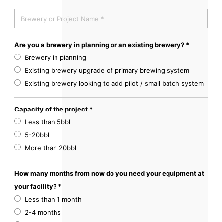
Are you a brewery in planning or an existing brewery? *
Brewery in planning
Existing brewery upgrade of primary brewing system
Existing brewery looking to add pilot / small batch system
Capacity of the project *
Less than 5bbl
5-20bbl
More than 20bbl
How many months from now do you need your equipment at
your facility? *
Less than 1 month
2-4 months