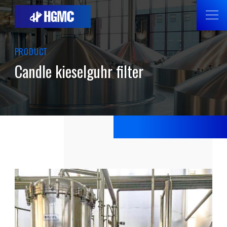
PRODUCT
Candle kieselguhr filter