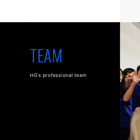
TEAM
HG's professional team