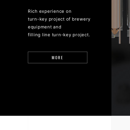
Rich experience on
turn-key project of brewery
equipment and
filling line turn-key project.
MORE