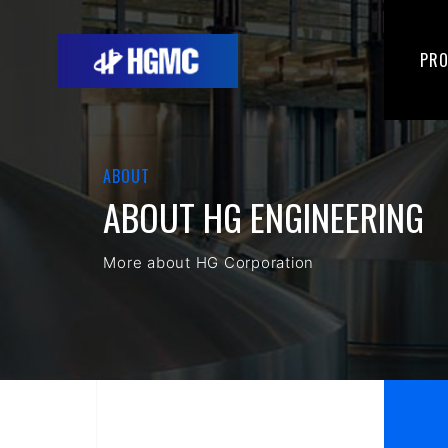
PR
ABOUT
ABOUT HG ENGINEERING
More about HG Corporation