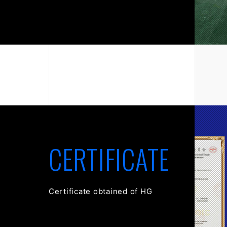
CERTIFICATE
Certificate obtained of HG