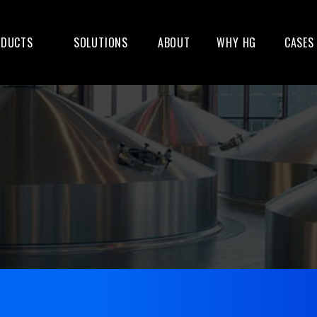
ODUCTS
SOLUTIONS
ABOUT
WHY HG
CASES