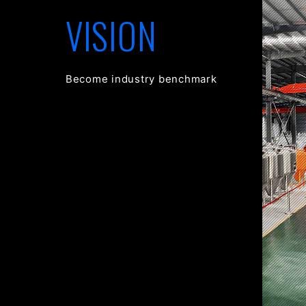
VISION
Become industry benchmark