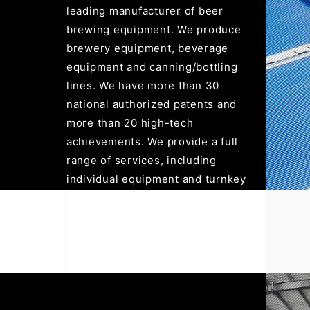
leading manufacturer of beer
brewing equipment. We produce
brewery equipment, beverage
equipment and canning/bottling
lines. We have more than 30
national authorized patents and
more than 20 high-tech
achievements. We provide a full
range of services, including
individual equipment and turnkey
projects. All products are in
compliance with the ISO9001:
2015 quality management
system, exported to more than
120 countries in the world, and
have won recognition and praise
from customers.