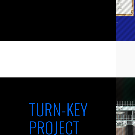
TURN-KEY
PROJECT