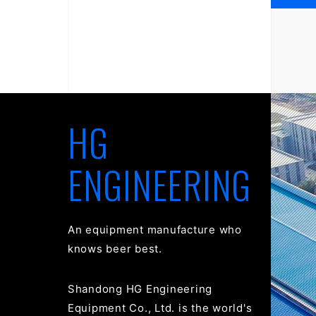
HG
ENGINEERING
An equipment manufacture who
knows beer best.
Shandong HG Engineering
Equipment Co., Ltd. is the world's