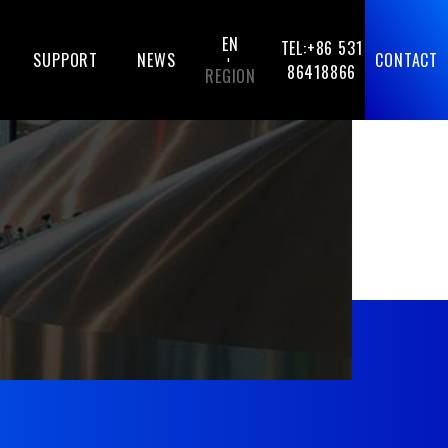
EN
TEL:+86 531
SUPPORT
NEWS
CONTACT
-
86418866
REGION